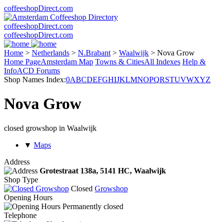
coffeeshopDirect.com
coffeeshopDirect.com
coffeeshopDirect.com
Home
>
Netherlands
>
N.Brabant
>
Waalwijk
>
Nova Grow
Home Page
Amsterdam Map
Towns & Cities
All Indexes
Help &
Info
ACD Forums
Shop Names Index:
0
A
B
C
D
E
F
G
H
I
J
K
L
M
N
O
P
Q
R
S
T
U
V
W
X
Y
Z
Nova Grow
closed growshop in Waalwijk
▼
Maps
Address
Grotestraat 138a,
5141 HC
, Waalwijk
Shop Type
Closed
Growshop
Opening Hours
Permanently closed
Telephone