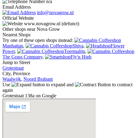
n/a
Email Address
info@novagrow.nl
Official Website
www.novagrow.nl (defunct)
Other shops near Nova Grow
Nearest Shops
Try one of these open shops instead:
Manhattan
,
Shiva
,
Flower
Power
,
Toermalijn
,
The Grass Company
,
Fly'n High
Jump to Street
Grotestraat
City, Province
Waalwijk
,
Noord Brabant
Use
to expand and
to contract
again
Grotestraat 138a on Google