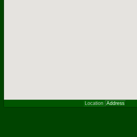
Location
Address