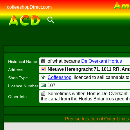
coffeeshopDirect.com
of what became
De Overkant Hortus
Historical Name
Nieuwe Herengracht 71,
1011 RR
, Am
Address
Coffeeshop
, licenced to sell cannabis t
Shop Type
107
Licence Number
Sometimes written Hortus De Overkant, th
Other Info
the canal from the Hortus Botanicus green
Precise location of Outer Limits