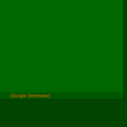
(Google Streetview)