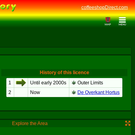
coffeeshopDirect.com
History of this licence
1
Until early 2000s
Outer Limits
2
Now
De Overkant Hortus
Explore the Area