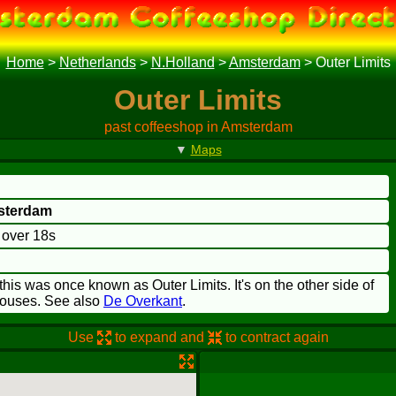
Home
>
Netherlands
>
N.Holland
>
Amsterdam
>
Outer Limits
Outer Limits
past coffeeshop in Amsterdam
▼
Maps
sterdam
o over 18s
is was once known as Outer Limits. It's on the other side of
houses. See also
De Overkant
.
Use
to expand and
to contract again