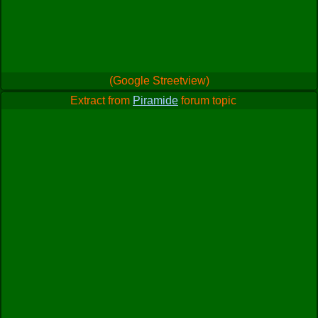
(Google Streetview)
Extract from
Piramide
forum topic