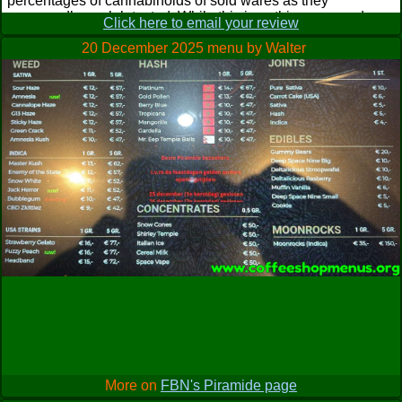
percentages of cannabinoids of sold wares as they
supposedly are lab tested. While this is nothing new and
Click here to email your review
debatable in an illegal coffeeshop context it was interesting
20 December 2025 menu by Walter
to see the results (including all sort of data as terpenes
involved, too) to some degree. Though of course I don't
overrate it as in the end they're just numbers and not so
important for the general drug experience. Though it was
funny to see that supposedly Temple Balls are tested with
low THC percentage while some handrubbed Parvati had
1[one]% THC but therefore about 10% THC (a) because of
being sorta live resin. They have their label printed on every
bag they sell you, also stating in Dutch 'Smoke consciously,
in moderation and for your own pleasure' which I think is in
theory good intention but in context here I just hope they act
as responsible as they appear here when they track down
the best gear on the unregulated black market. However,
opted for a recommended bit of blondish Moroccan Platinum
('40% THC, 24% CBD') which looked better to me than their
Gadisha coming from the same country. Although it felt more
like gold to me it nonetheless was a nice smoke. Even got
me something off the Afghan#1 and saved it for a wake and
bake for obvious reasons; usual disappointment then with
mediocre strength even though their analysis showed 26%
THC along with 13% CBD. A mate even ordered their Utta
More on
FBN's Piramide page
Kashmir (sp, 15€/g) which I tried as well for an other morning