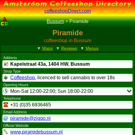
coffeeshopDirect.com
Bussum
>
Piramide
Piramide
coffeeshop in Bussum
▼
Maps
▼
Reviews
▼
Menus
Address
Kapelstraat 43a,
1404 HW
, Bussum
Shop Type
Coffeeshop
, licenced to sell cannabis to over 18s
Opening Hours
Mon-Sat 12:00-22:00; Sun 18:00-22:00
Telephone
+31 (0)35 6936465
Email Address
piramide@ziggo.nl
Official Website
www.piramidebussum.nl