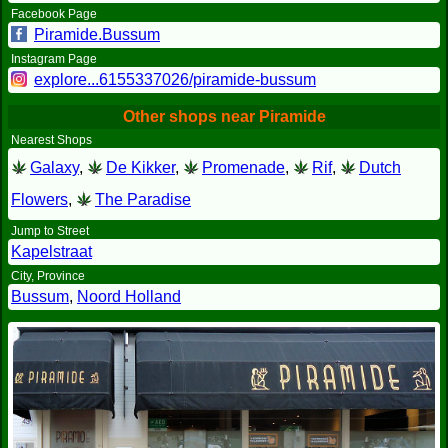
Facebook Page
Piramide.Bussum
Instagram Page
explore...6155337026/piramide-bussum
Other shops near Piramide
Nearest Shops
Galaxy
,
De Kikker
,
Promenade
,
Rif
,
Dutch
Flowers
,
The Paradise
Jump to Street
Kapelstraat
City, Province
Bussum
,
Noord Holland