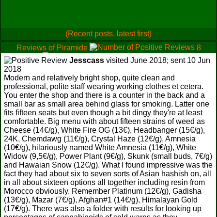
(Recent posts, latest first)
Reviews of Piramide
8
0
0
Jesscass
visited June 2018; sent 10 Jun
2018
Modern and relatively bright shop, quite clean and
professional, polite staff wearing working clothes et cetera.
You enter the shop and there is a counter in the back and a
small bar as small area behind glass for smoking. Latter one
fits fifteen seats but even though a bit dingy they're at least
comfortable. Big menu with about fifteen strains of weed as
Cheese (14€/g), White Fire OG (13€), Headbanger (15€/g),
24K, Chemdawg (11€/g), Crystal Haze (12€/g), Amnesia
(10€/g), hilariously named White Amnesia (11€/g), White
Widow (9,5€/g), Power Plant (9€/g), Skunk (small buds, 7€/g)
and Hawaian Snow (12€/g). What I found impressive was the
fact they had about six to seven sorts of Asian hashish on, all
in all about sixteen options all together including resin from
Morocco obviously. Remember Platinum (12€/g), Gadisha
(13€/g), Mazar (7€/g), Afghan#1 (14€/g), Himalayan Gold
(17€/g). There was also a folder with results for looking up