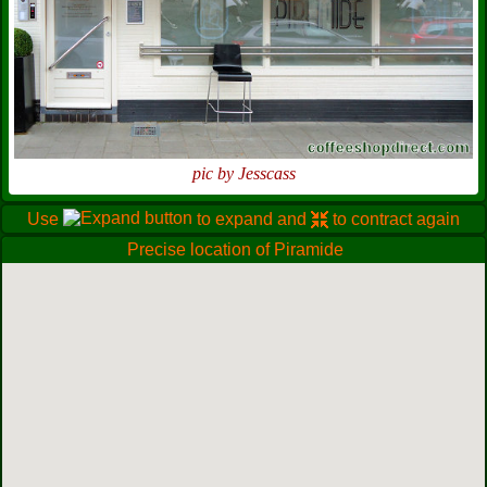
pic by Jesscass
Use
to expand and
to contract again
Precise location of Piramide