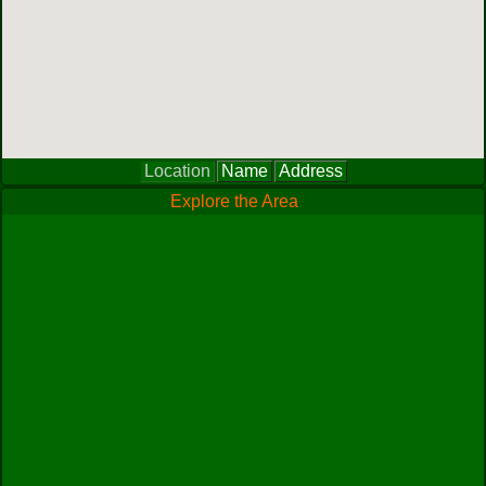
Location
Name
Address
Explore the Area