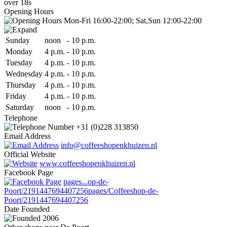
over 18s
Opening Hours
Mon-Fri 16:00-22:00; Sat,Sun 12:00-22:00
Sun
day
noon
-
10 p.m.
Mon
day
4 p.m.
-
10 p.m.
Tue
sday
4 p.m.
-
10 p.m.
Wed
nesday
4 p.m.
-
10 p.m.
Thu
rsday
4 p.m.
-
10 p.m.
Fri
day
4 p.m.
-
10 p.m.
Sat
urday
noon
-
10 p.m.
Telephone
+31 (0)228 313850
Email Address
info@coffeeshopenkhuizen.nl
Official Website
www.coffeeshopenkhuizen.nl
Facebook Page
pages...op-de-
Poort/2191447694407256
pages/Coffeeshop-de-
Poort/2191447694407256
Date
Founded
2006