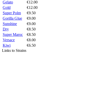
Gelato
€12.00
Gold
€12.00
Super Polm
€9.50
Gorilla Glue
€9.00
Sunshine
€9.00
Dry
€8.50
Super Maroc
€8.50
Versace
€8.00
Kiwi
€6.50
Links to Strains