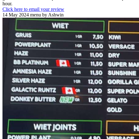
hour.
Click here to email your review
14 May 2024 menu by Ashwin