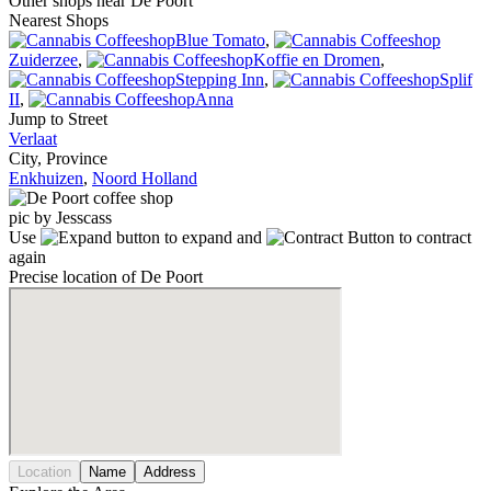
Other shops near De Poort
Nearest Shops
Blue Tomato
,
Zuiderzee
,
Koffie en Dromen
,
Stepping Inn
,
Splif
II
,
Anna
Jump to Street
Verlaat
City, Province
Enkhuizen
,
Noord Holland
pic by Jesscass
Use
to expand and
to contract
again
Precise location of De Poort
Location
Name
Address