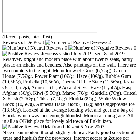
(Recent posts, latest first)
Reviews of De Poort
2
0
0
Jesscass
visited July 2019; sent 8 Jul 2019
Relatively bright and modern place with about twenty seats, partly
plastic armchairs and benches. Also paintings on the wall. There are
two counters to the right. Menu for wiet: Gruis (6,5€/g), Green
House (7,5€/g), Power Plant (10€/g), Haze (10€/g), Bubble Gum
(10,5€/g), Fruitella (10,5€/g), Enemy Of The State (11,5€/g), Jesus
OG (11,5€/g), Amnesia (11,5€/g) and Silver Haze (11,5€/g). Hasj:
Afghan (5€/g), Kiwi (5,5€/g), Maroc (7€/g), Gardella (7€/g), Critcal
X Kush (7,5€/g), Tbisla (7,5€/g), Florida (8€/g), White Widow
Block (10,5€/g), Amnesia Haze Block (11€/g) and Ongepresste Ice
(13,5€/g). Looked at the average looking wiet and got me a bag of
Florida which was nice enough blondish Moroccan mid-grade. All
in all an OKish place for lovely old town of Enkhuizen.
Rick
from
UK
sent 5 Nov 2007
Nice clean modern though slightly clinical. Fairly good selection of
grass and hashish for the provinces. Internet access at 2euros per