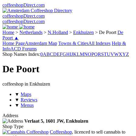
coffeeshopDirect.com
coffeeshopDirect.com
coffeeshopDirect.com
Home
>
Netherlands
>
N.Holland
>
Enkhuizen
>
De Poort
De
Poort ▲
Home Page
Amsterdam Map
Towns & Cities
All Indexes
Help &
Info
ACD Forums
Shop Names Index:
0
A
B
C
D
E
F
G
H
I
J
K
L
M
N
O
P
Q
R
S
T
U
V
W
X
Y
Z
De Poort
coffeeshop in Enkhuizen
▼
Maps
▼
Reviews
▼
Menus
Address
Verlaat 5,
1601 JW
, Enkhuizen
Shop Type
Coffeeshop
, licenced to sell cannabis to