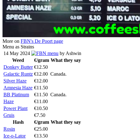
More on
FBN's De Poort page
Menu as Strains
14 May 2024
menu
by Ashwin
Weed
€/gram
What they say
Donkey Butter
€12.50
Galactic Runtz
€12.00
Canada.
Silver Haze
€12.00
Amnesia Haze
€11.50
BB Platinum
€11.50
Canada.
Haze
€11.00
Power Plant
€10.50
Gruis
€7.50
Hash
€/gram
What they say
Rosin
€25.00
Ice-o-Lator
€13.50