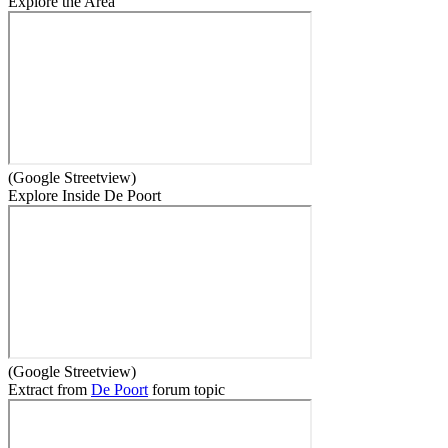
Explore the Area
(Google Streetview)
Explore Inside De Poort
(Google Streetview)
Extract from
De Poort
forum topic