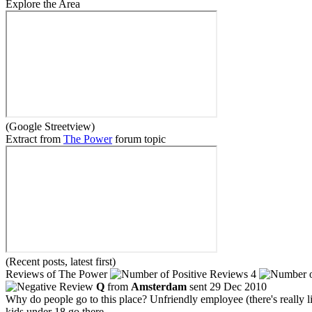
Explore the Area
(Google Streetview)
Extract from
The Power
forum topic
(Recent posts, latest first)
Reviews of The Power
4
Q
from
Amsterdam
sent 29 Dec 2010
Why do people go to this place? Unfriendly employee (there's really 
kids under 18 go there.