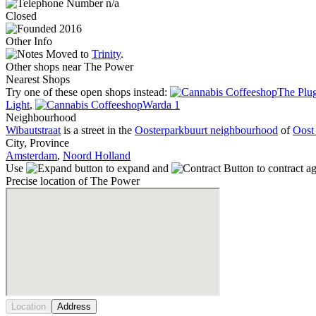
n/a
Closed
2016
Other Info
Moved to
Trinity
.
Other shops near The Power
Nearest Shops
Try one of these open shops instead:
The Plug
Light
,
Warda 1
Neighbourhood
Wibautstraat
is a street in the
Oosterparkbuurt neighbourhood
of
Oost 
City, Province
Amsterdam
,
Noord Holland
Use
to expand and
to contract a
Precise location of The Power
Location
Address