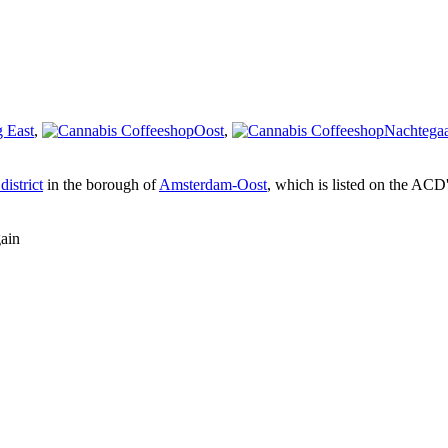
 East
,
Oost
,
Nachtegaa
district
in the borough of
Amsterdam-Oost
, which is listed on the ACD
gain