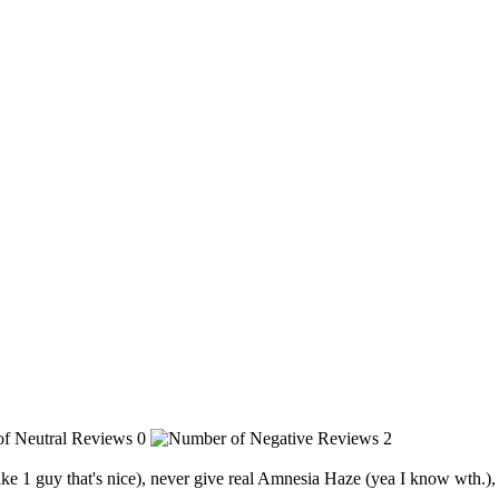
0
2
like 1 guy that's nice), never give real Amnesia Haze (yea I know wth.