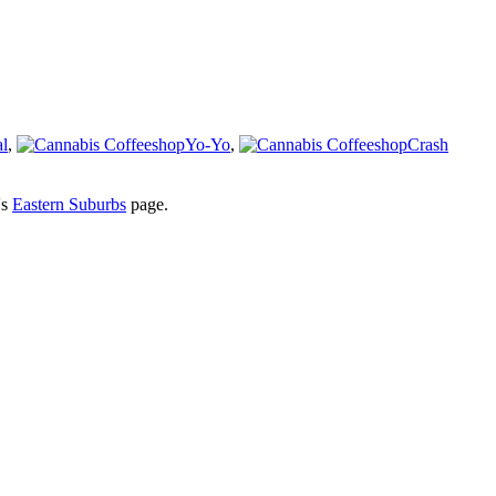
l
,
Yo-Yo
,
Crash
's
Eastern Suburbs
page.