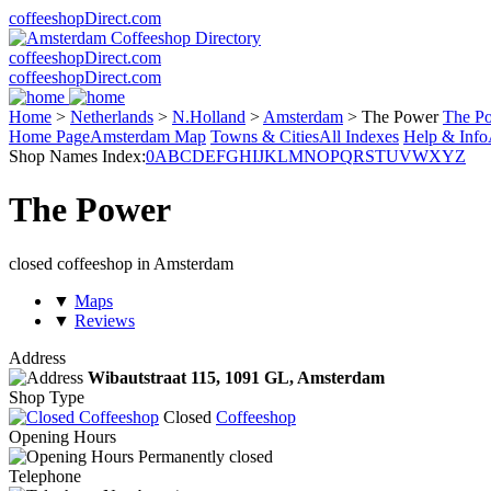
coffeeshopDirect.com
coffeeshopDirect.com
coffeeshopDirect.com
Home
>
Netherlands
>
N.Holland
>
Amsterdam
>
The Power
The P
Home Page
Amsterdam Map
Towns & Cities
All Indexes
Help & Info
Shop Names Index:
0
A
B
C
D
E
F
G
H
I
J
K
L
M
N
O
P
Q
R
S
T
U
V
W
X
Y
Z
The Power
closed coffeeshop in Amsterdam
▼
Maps
▼
Reviews
Address
Wibautstraat 115,
1091 GL
, Amsterdam
Shop Type
Closed
Coffeeshop
Opening Hours
Permanently closed
Telephone