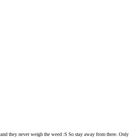
), and they never weigh the weed :S So stay away from there. Only