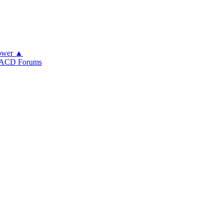
ower ▲
ACD Forums