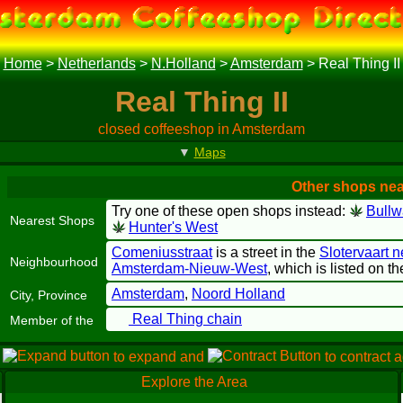
Home
>
Netherlands
>
N.Holland
>
Amsterdam
>
Real Thing II
Real Thing II
closed coffeeshop in Amsterdam
▼
Maps
Other shops near
Try one of these open shops instead:
Bullw
Nearest Shops
Hunter's West
Comeniusstraat
is a street in the
Slotervaart 
Neighbourhood
Amsterdam-Nieuw-West
, which is listed on 
Amsterdam
,
Noord Holland
City, Province
Real Thing chain
Member of the
e
to expand and
to contract 
Explore the Area