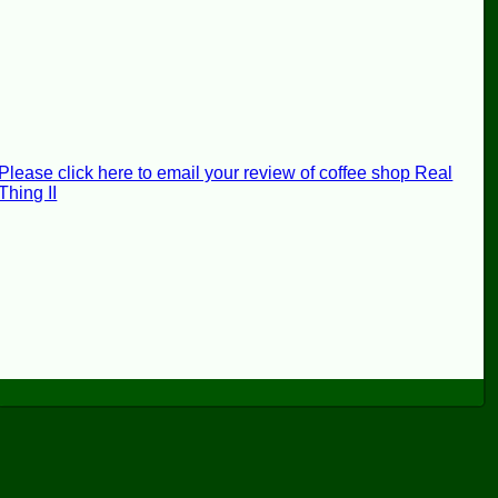
Please click here to email your review of coffee shop Real
Thing II