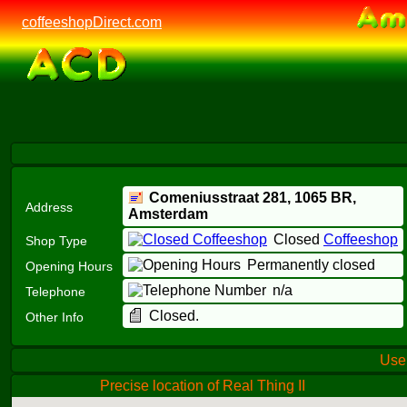
coffeeshopDirect.com
Comeniusstraat 281,
1065 BR
,
Address
Amsterdam
Closed
Coffeeshop
Shop Type
Permanently closed
Opening Hours
n/a
Telephone
Closed.
Other Info
Us
Precise location of Real Thing II