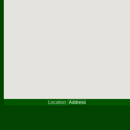
Location
Address