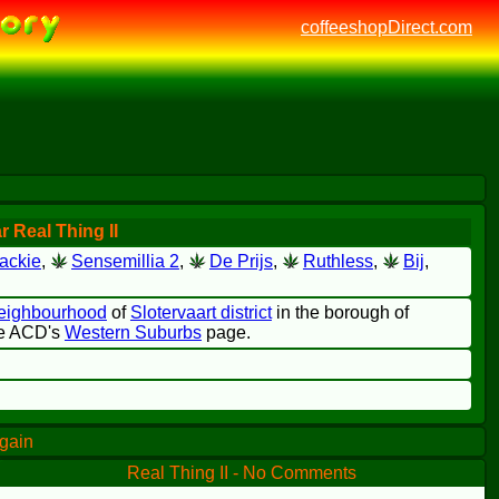
coffeeshopDirect.com
 Real Thing II
ackie
,
Sensemillia 2
,
De Prijs
,
Ruthless
,
Bij
,
neighbourhood
of
Slotervaart district
in the borough of
the ACD's
Western Suburbs
page.
again
Real Thing II - No Comments