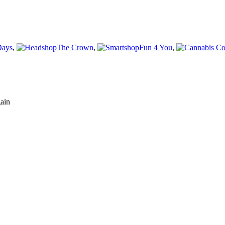
Days
,
The Crown
,
Fun 4 You
,
gain