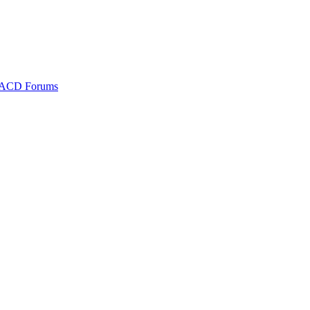
ACD Forums