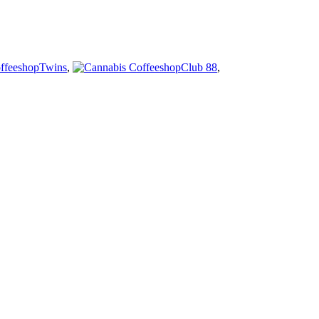
Twins
,
Club 88
,