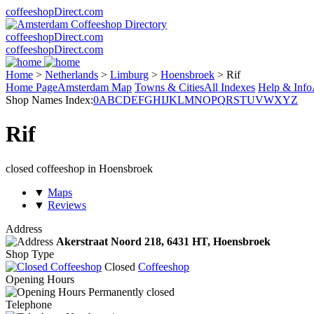
coffeeshopDirect.com
coffeeshopDirect.com
coffeeshopDirect.com
Home
>
Netherlands
>
Limburg
>
Hoensbroek
>
Rif
Home Page
Amsterdam Map
Towns & Cities
All Indexes
Help & Info
Shop Names Index:
0
A
B
C
D
E
F
G
H
I
J
K
L
M
N
O
P
Q
R
S
T
U
V
W
X
Y
Z
Rif
closed coffeeshop in Hoensbroek
▼
Maps
▼
Reviews
Address
Akerstraat Noord 218,
6431 HT
, Hoensbroek
Shop Type
Closed
Coffeeshop
Opening Hours
Permanently closed
Telephone