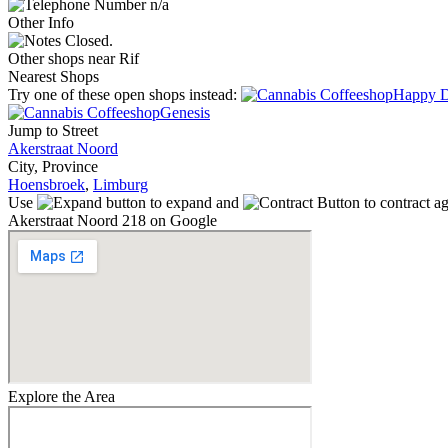
n/a
Other Info
Closed.
Other shops near Rif
Nearest Shops
Try one of these open shops instead:
Happy 
Genesis
Jump to Street
Akerstraat Noord
City, Province
Hoensbroek
,
Limburg
Use
to expand and
to contract a
Akerstraat Noord 218 on Google
Explore the Area