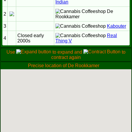
Indian
De
2
Rookkamer
3
Kabouter
Closed early
Real
4
2000s
Thing V
Use
to expand and
to
contract again
Precise location of De Rookkamer