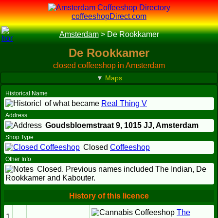
coffeeshopDirect.com
Amsterdam
>
De Rookkamer
De Rookkamer
closed coffeeshop in Amsterdam
▼
Maps
Historical Name
of what became
Real Thing V
Address
Goudsbloemstraat 9,
1015 JJ
, Amsterdam
Shop Type
Closed
Coffeeshop
Other Info
Closed. Previous names included The Indian, De
Rookkamer and Kabouter.
History of this licence
The
1