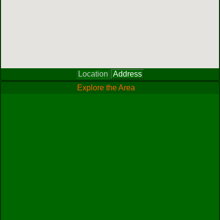
Location
Address
Explore the Area