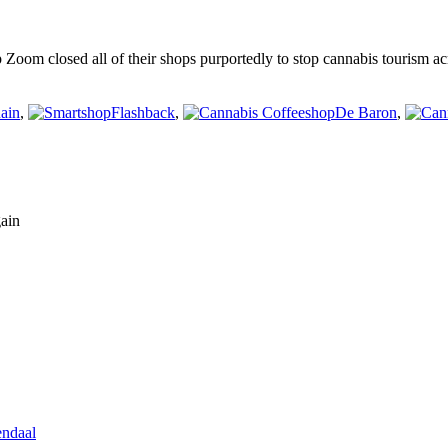
om closed all of their shops purportedly to stop cannabis tourism acr
ain
,
Flashback
,
De Baron
,
gain
endaal