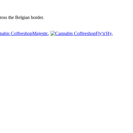
oss the Belgian border.
Majestic
,
Fly'n'Hy
,