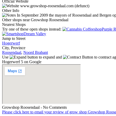
Official Website
www.growshop-roosendaal.com (defunct)
Other Info
In September 2009 the mayors of Roosendaal and Bergen op Zo
Other shops near Growshop Roosendaal
Nearest Shops
Try one of these open shops instead:
Purple R
Dream Valley
Jump to Street
Hogerwerf
City, Province
Roosendaal
,
Noord Brabant
Use
to expand and
to contract a
Hogerwerf 5 on Google
Growshop Roosendaal - No Comments
Please click here to email your review of grow shop Growshop Roos