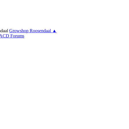
daal
Growshop Roosendaal ▲
ACD Forums