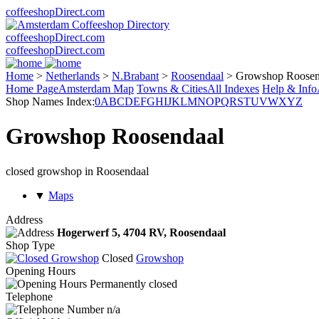
coffeeshopDirect.com
coffeeshopDirect.com
coffeeshopDirect.com
Home
>
Netherlands
>
N.Brabant
>
Roosendaal
>
Growshop Roosen
Home Page
Amsterdam Map
Towns & Cities
All Indexes
Help & Info
Shop Names Index:
0
A
B
C
D
E
F
G
H
I
J
K
L
M
N
O
P
Q
R
S
T
U
V
W
X
Y
Z
Growshop Roosendaal
closed growshop in Roosendaal
▼
Maps
Address
Hogerwerf 5,
4704 RV
, Roosendaal
Shop Type
Closed
Growshop
Opening Hours
Permanently closed
Telephone
n/a