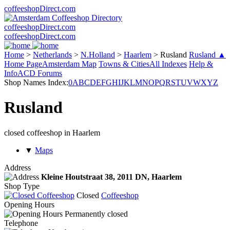
coffeeshopDirect.com
coffeeshopDirect.com
coffeeshopDirect.com
Home
>
Netherlands
>
N.Holland
>
Haarlem
>
Rusland
Rusland ▲
Home Page
Amsterdam Map
Towns & Cities
All Indexes
Help &
Info
ACD Forums
Shop Names Index:
0
A
B
C
D
E
F
G
H
I
J
K
L
M
N
O
P
Q
R
S
T
U
V
W
X
Y
Z
Rusland
closed coffeeshop in Haarlem
▼
Maps
Address
Kleine Houtstraat 38,
2011 DN
, Haarlem
Shop Type
Closed
Coffeeshop
Opening Hours
Permanently closed
Telephone