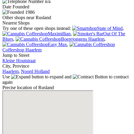
n/a
Date
Founded
1986
Other shops near Rusland
Nearest Shops
Try one of these open shops instead:
State of Mind
,
Maximillian
,
Out Of The
Blues
,
Boerejongens Haarlem
,
Easy Max
,
Coffeeshop Haarlem
Jump to Street
Kleine Houtstraat
City, Province
Haarlem
,
Noord Holland
Use
to expand and
to contract
again
Precise location of Rusland