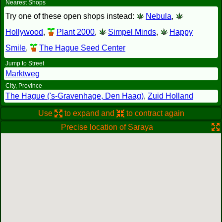
Nearest Shops
Try one of these open shops instead:
Nebula
,
Hollywood
,
Plant 2000
,
Simpel Minds
,
Happy
Smile
,
The Hague Seed Center
Jump to Street
Marktweg
City, Province
The Hague ('s-Gravenhage, Den Haag)
,
Zuid Holland
Use
to expand and
to contract again
Precise location of Saraya