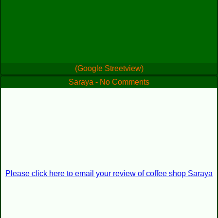
(Google Streetview)
Saraya - No Comments
Please click here to email your review of coffee shop Saraya