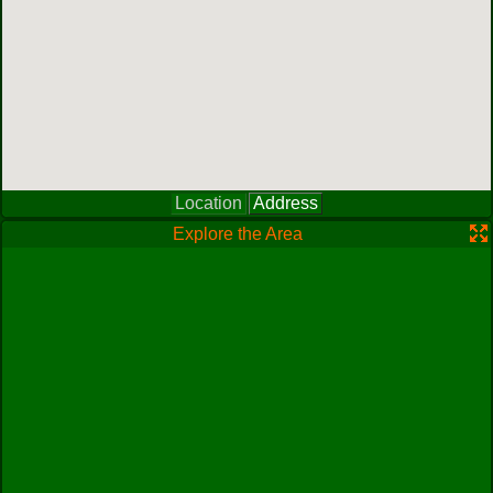
Location
Address
Explore the Area