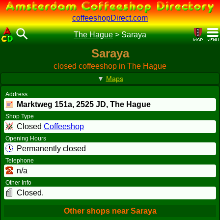
coffeeshopDirect.com
The Hague
>
Saraya
Saraya
closed coffeeshop in The Hague
▼
Maps
Address
Marktweg 151a,
2525 JD
, The Hague
Shop Type
Closed
Coffeeshop
Opening Hours
Permanently closed
Telephone
n/a
Other Info
Closed.
Other shops near Saraya