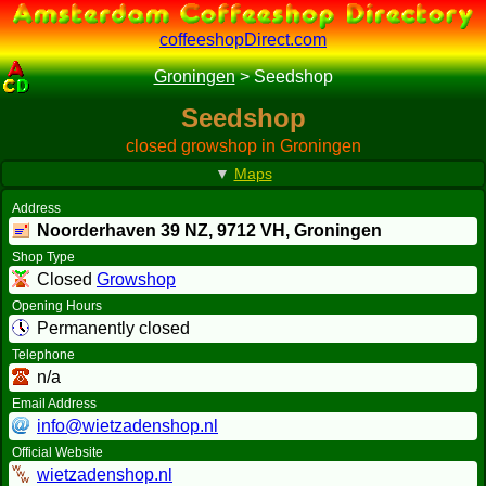
coffeeshopDirect.com
Groningen
>
Seedshop
Seedshop
closed growshop in Groningen
▼
Maps
Address
Noorderhaven 39 NZ,
9712 VH
, Groningen
Shop Type
Closed
Growshop
Opening Hours
Permanently closed
Telephone
n/a
Email Address
info@wietzadenshop.nl
Official Website
wietzadenshop.nl