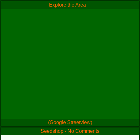
Explore the Area
(Google Streetview)
Seedshop - No Comments