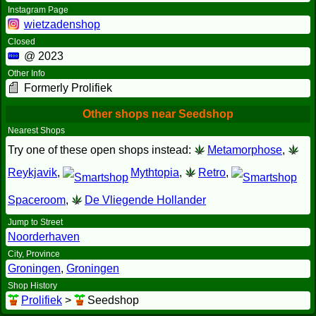
Instagram Page
wietzadenshop
Closed
@ 2023
Other Info
Formerly Prolifiek
Other shops near Seedshop
Nearest Shops
Try one of these open shops instead:
Metamorphose
,
Reykjavik
,
Mythtopia
,
Retro
,
Spaceroom
,
De Vliegende Hollander
Jump to Street
Noorderhaven
City, Province
Groningen
,
Groningen
Shop History
Prolifiek
>
Seedshop