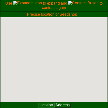
Use
to expand and
to
contract again
Precise location of Seedshop
Location
Address