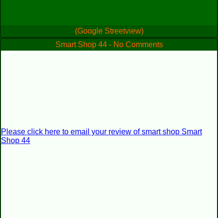
(Google Streetview)
Smart Shop 44 - No Comments
Please click here to email your review of smart shop Smart
Shop 44