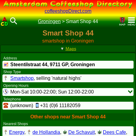
coffeeshopDirect.com
Groningen
>
Smart Shop 44
Smart Shop 44
smartshop in Groningen
▼
Maps
Address
Steentilstraat 44,
9711 GP
, Groningen
Shop Type
Smartshop
, selling 'natural highs'
Opening Hours
Mon-Sat 10:00-22:00; Sun 12:00-22:00
Telephone
(unknown)
+31 (0)6 11182059
Other shops near Smart Shop 44
Nearest Shops
Energy
,
de Hollandia
,
De Schavuit
,
Dees Cafe
,