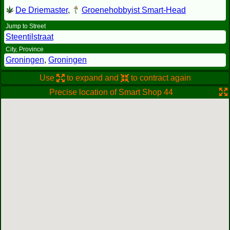
De Driemaster
,
Groenehobbyist Smart-Head
Jump to Street
Steentilstraat
City, Province
Groningen
,
Groningen
Use
to expand and
to contract again
Precise location of Smart Shop 44