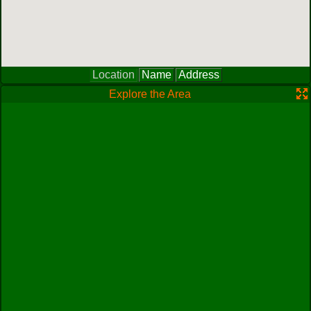
Location
Name
Address
Explore the Area