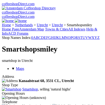
coffeeshopDirect.com
coffeeshopDirect.com
coffeeshopDirect.com
Home
>
Netherlands
>
Utrecht
>
Utrecht
>
Smartshopsmiley
Home Page
Amsterdam Map
Towns & Cities
All Indexes
Help &
Info
ACD Forums
Shop Names Index:
0
A
B
C
D
E
F
G
H
I
J
K
L
M
N
O
P
Q
R
S
T
U
V
W
X
Y
Z
Smartshopsmiley
smartshop in Utrecht
▼
Maps
Address
Kanaalstraat 68,
3531 CL
, Utrecht
Shop Type
Smartshop
, selling 'natural highs'
Opening Hours
(unknown)
Telephone