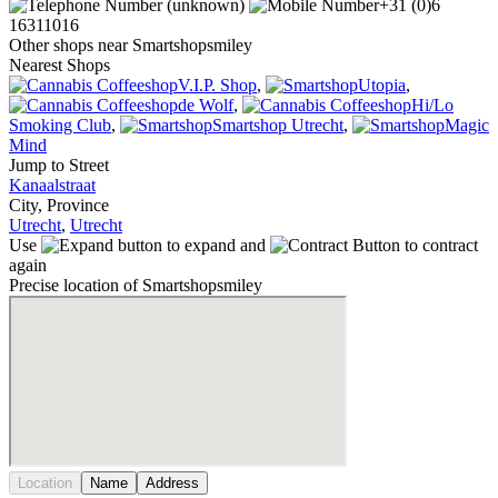
(unknown)
+31 (0)6
16311016
Other shops near Smartshopsmiley
Nearest Shops
V.I.P. Shop
,
Utopia
,
de Wolf
,
Hi/Lo
Smoking Club
,
Smartshop Utrecht
,
Magic
Mind
Jump to Street
Kanaalstraat
City, Province
Utrecht
,
Utrecht
Use
to expand and
to contract
again
Precise location of Smartshopsmiley
Location
Name
Address