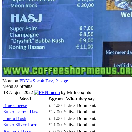
More on
FBN's Speak Easy 2 page
Menu as Strains
18 August 2022
menu
by Mr Incognito
Weed
€/gram
What they say
Blue Cheese
€14.00
Indica Dominant.
Super Lemon Haze
€12.00
Sativa Dominant.
Hindu Kush
€11.00
Indica Dominant.
Super Silver Haze
€11.00
Sativa Dominant.
Amnesia Haze
€10.00
Sativa Dominant.