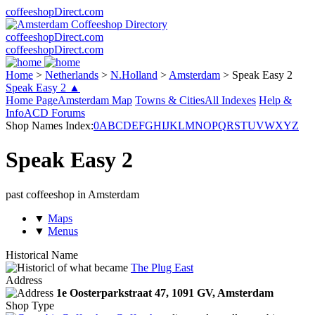
coffeeshopDirect.com
coffeeshopDirect.com
coffeeshopDirect.com
Home
>
Netherlands
>
N.Holland
>
Amsterdam
>
Speak Easy 2
Speak Easy 2 ▲
Home Page
Amsterdam Map
Towns & Cities
All Indexes
Help &
Info
ACD Forums
Shop Names Index:
0
A
B
C
D
E
F
G
H
I
J
K
L
M
N
O
P
Q
R
S
T
U
V
W
X
Y
Z
Speak Easy 2
past coffeeshop in Amsterdam
▼
Maps
▼
Menus
Historical Name
of what became
The Plug East
Address
1e Oosterparkstraat 47,
1091 GV
, Amsterdam
Shop Type