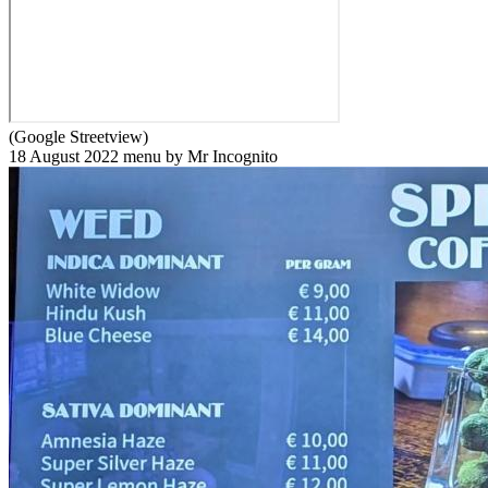
(Google Streetview)
18 August 2022 menu by Mr Incognito