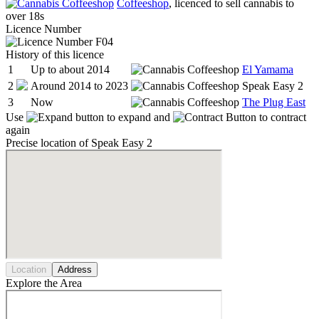
Coffeeshop
, licenced to sell cannabis to
over 18s
Licence Number
F04
History of this licence
1
Up to about 2014
El Yamama
2
Around 2014 to 2023
Speak Easy 2
3
Now
The Plug East
Use
to expand and
to contract
again
Precise location of Speak Easy 2
Location
Address
Explore the Area