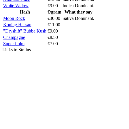
White Widow
€9.00
Indica Dominant.
Hash
€/gram
What they say
Moon Rock
€30.00
Sativa Dominant.
Koning Hassan
€11.00
"Dryshift" Bubba Kush
€9.00
Champagne
€8.50
Super Polm
€7.00
Links to Strains