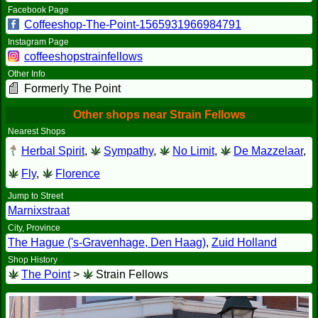
Facebook Page
Coffeeshop-The-Point-1565931966984791
Instagram Page
coffeeshopstrainfellows
Other Info
Formerly The Point
Other shops near Strain Fellows
Nearest Shops
Herbal Spirit
,
Sympathy
,
No Limit
,
De Mazzelaar
,
Fly
,
Florence
Jump to Street
Marnixstraat
City, Province
The Hague ('s-Gravenhage, Den Haag)
,
Zuid Holland
Shop History
The Point
>
Strain Fellows