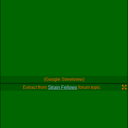
(Google Streetview)
Extract from
Strain Fellows
forum topic