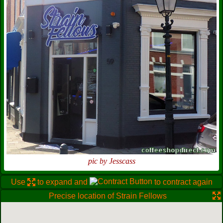
pic by Jesscass
Use
to expand and
to contract again
Precise location of Strain Fellows