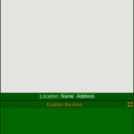
Location
Name
Address
Explore the Area