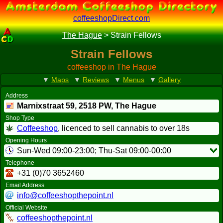
coffeeshopDirect.com
The Hague
>
Strain Fellows
Strain Fellows
coffeeshop in The Hague
▼
Maps
▼
Reviews
▼
Menus
▼
Gallery
Address
Marnixstraat 59,
2518 PW
, The Hague
Shop Type
Coffeeshop
, licenced to sell cannabis to over 18s
Opening Hours
Sun-Wed 09:00-23:00; Thu-Sat 09:00-00:00
Telephone
+31 (0)70 3652460
Email Address
info@coffeeshopthepoint.nl
Official Website
coffeeshopthepoint.nl