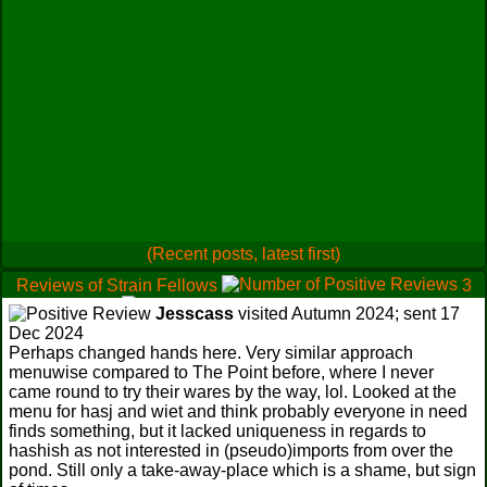
(Recent posts, latest first)
Reviews of Strain Fellows
3
0
Jesscass
visited Autumn 2024; sent 17
0
Dec 2024
Perhaps changed hands here. Very similar approach
menuwise compared to The Point before, where I never
came round to try their wares by the way, lol. Looked at the
menu for hasj and wiet and think probably everyone in need
finds something, but it lacked uniqueness in regards to
hashish as not interested in (pseudo)imports from over the
pond. Still only a take-away-place which is a shame, but sign