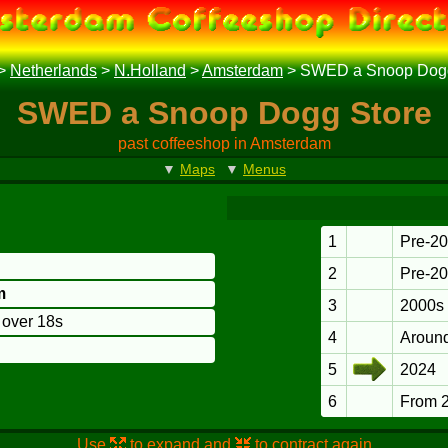
>
Netherlands
>
N.Holland
>
Amsterdam
>
SWED a Snoop Dogg
SWED a Snoop Dogg Store
past coffeeshop in Amsterdam
▼
Maps
▼
Menus
1
Pre-2
2
Pre-2
m
3
2000s
o over 18s
4
Aroun
5
2024
6
From 
Use
to expand and
to contract again