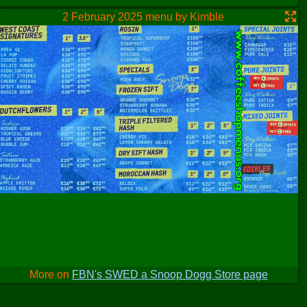
2 February 2025 menu by Kimble
More on
FBN's SWED a Snoop Dogg Store page