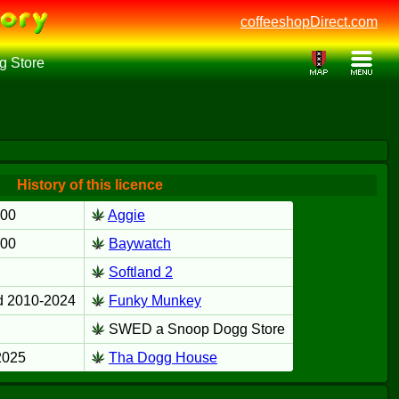
coffeeshopDirect.com
 Store
History of this licence
000
Aggie
000
Baywatch
Softland 2
d 2010-2024
Funky Munkey
SWED a Snoop Dogg Store
2025
Tha Dogg House