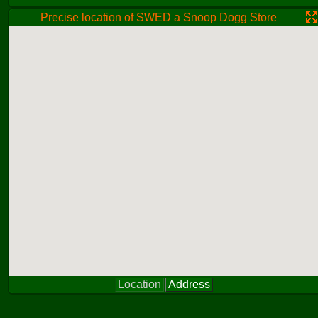
Precise location of SWED a Snoop Dogg Store
Location
Address