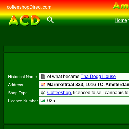
coffeeshopDirect.com
Home
of what became
Tha Dogg House
Historical Name
Marnixstraat 333,
1016 TC
, Amsterda
Address
Coffeeshop
, licenced to sell cannabis t
Shop Type
025
Licence Number