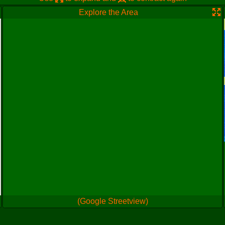
Explore the Area
(Google Streetview)