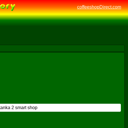
coffeeshopDirect.com