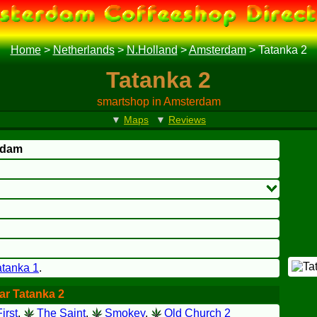
Home
>
Netherlands
>
N.Holland
>
Amsterdam
>
Tatanka 2
Tatanka 2
smartshop in Amsterdam
▼
Maps
▼
Reviews
rdam
atanka 1
.
ar Tatanka 2
irst
,
The Saint
,
Smokey
,
Old Church 2