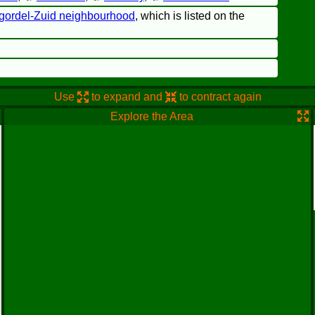
gordel-Zuid neighbourhood
, which is listed on the
Use
to expand and
to contract again
Explore the Area