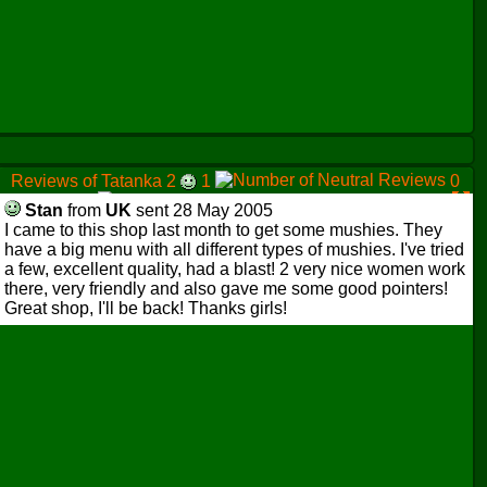
Reviews of Tatanka 2
1
0
0
Stan
from
UK
sent 28 May 2005
I came to this shop last month to get some mushies. They
have a big menu with all different types of mushies. I've tried
a few, excellent quality, had a blast! 2 very nice women work
there, very friendly and also gave me some good pointers!
Great shop, I'll be back! Thanks girls!