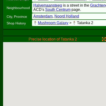
Halvemaansteeg
is a street in the
Grachten
Neighbourhood
ACD's
South Centrum
page.
Amsterdam
,
Noord Holland
City, Province
Mushroom Galaxy
>
Tatanka 2
Shop History
Precise location of Tatanka 2