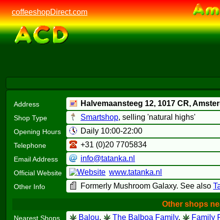
coffeeshopDirect.com
Halvemaansteeg 12,
1017 CR
, Amste
Address
Smartshop
, selling 'natural highs'
Shop Type
Daily 10:00-22:00
Opening Hours
+31 (0)20 7705834
Telephone
info@tatanka.nl
Email Address
www.tatanka.nl
Official Website
Formerly Mushroom Galaxy. See also
T
Other Info
Other shops ne
Balou
,
The Balboa Family
,
Family F
Nearest Shops