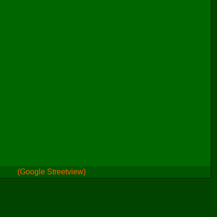
(Google Streetview)