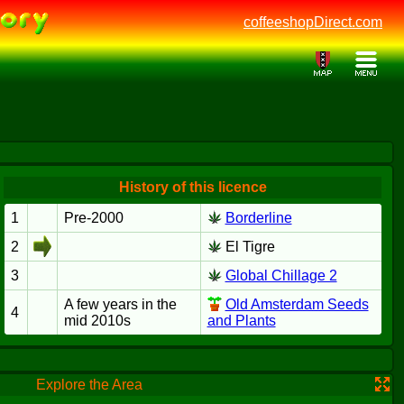
coffeeshopDirect.com
History of this licence
1
Pre-2000
Borderline
2
El Tigre
3
Global Chillage 2
A few years in the
Old Amsterdam Seeds
4
mid 2010s
and Plants
Explore the Area