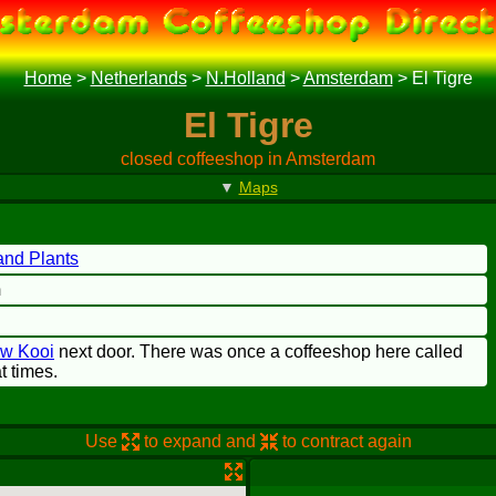
Home
>
Netherlands
>
N.Holland
>
Amsterdam
>
El Tigre
El Tigre
closed coffeeshop in Amsterdam
▼
Maps
nd Plants
m
ow Kooi
next door. There was once a coffeeshop here called
t times.
Use
to expand and
to contract again