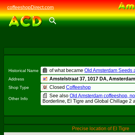
coffeeshopDirect.com
of what became
Old Amsterdam Seeds a
Historical Name
Amstelstraat 37,
1017 DA
, Amsterda
Address
Closed
Coffeeshop
Shop Type
See also
Old Amsterdam coffeeshop, n
Other Info
Borderline, El Tigre and Global Chillage 2 a
Precise location of El Tigre