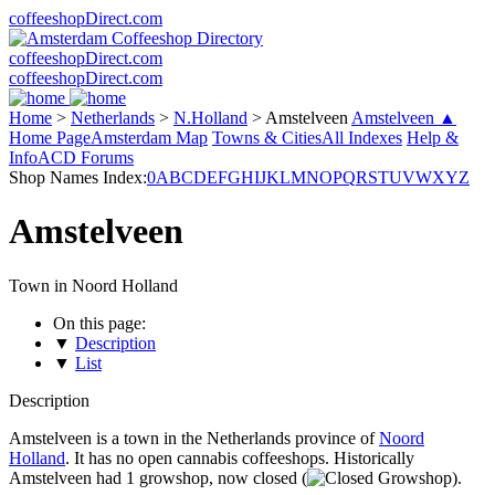
coffeeshopDirect.com
coffeeshopDirect.com
coffeeshopDirect.com
Home
>
Netherlands
>
N.Holland
>
Amstelveen
Amstelveen ▲
Home Page
Amsterdam Map
Towns & Cities
All Indexes
Help &
Info
ACD Forums
Shop Names Index:
0
A
B
C
D
E
F
G
H
I
J
K
L
M
N
O
P
Q
R
S
T
U
V
W
X
Y
Z
Amstelveen
Town in Noord Holland
On this page:
▼
Description
▼
List
Description
Amstelveen is a town in the Netherlands province of
Noord
Holland
. It has no open cannabis coffeeshops. Historically
Amstelveen had 1 growshop, now closed (
).