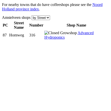
For nearby towns that do have coffeeshops please see the
Noord
Holland province index
.
Amstelveen shops
Street
PC
Num
ber
Shop Name
Name
Advanced
87
Hornweg
316
Hydroponics