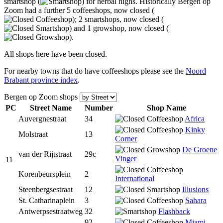
smartshop (
) for herbal highs. Historically Bergen op
Zoom had a further 5 coffeeshops, now closed (
); 2 smartshops, now closed (
) and 1 growshop, now closed (
).
All shops here have been closed.
For nearby towns that do have coffeeshops please see the
Noord
Brabant province index
.
Bergen op Zoom shops
PC
Street Name
Num
ber
Shop Name
Auvergnestraat
34
Africa
Kinky
Molstraat
13
Corner
De Groene
van der Rijtstraat
29c
Vinger
11
Korenbeursplein
2
International
Steenbergsestraat
12
Illusions
St. Catharinaplein
3
Sahara
Antwerpsestraatweg
32
Flashback
92
Miami