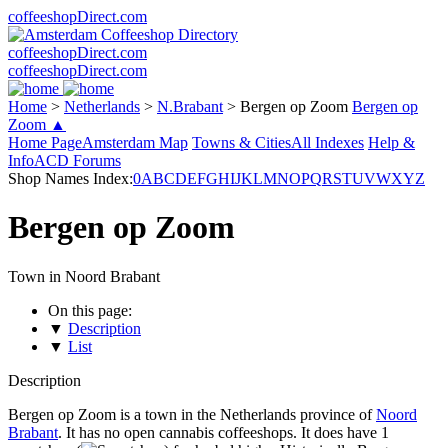
coffeeshopDirect.com
coffeeshopDirect.com
coffeeshopDirect.com
Home
>
Netherlands
>
N.Brabant
>
Bergen op Zoom
Bergen op
Zoom ▲
Home Page
Amsterdam Map
Towns & Cities
All Indexes
Help &
Info
ACD Forums
Shop Names Index:
0
A
B
C
D
E
F
G
H
I
J
K
L
M
N
O
P
Q
R
S
T
U
V
W
X
Y
Z
Bergen op Zoom
Town in Noord Brabant
On this page:
▼
Description
▼
List
Description
Bergen op Zoom is a town in the Netherlands province of
Noord
Brabant
. It has no open cannabis coffeeshops. It does have 1