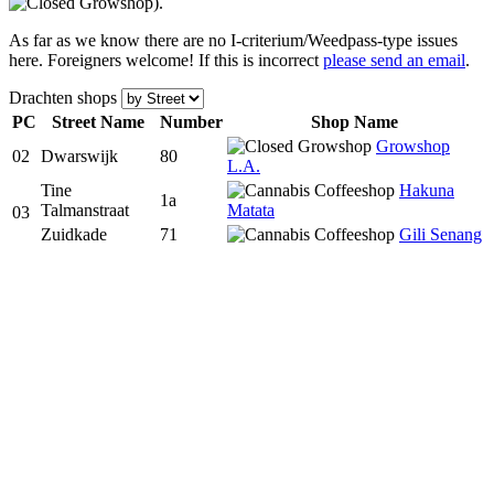
).
As far as we know there are no I-criterium/Weedpass-type issues
here. Foreigners welcome! If this is incorrect
please send an email
.
Drachten shops
PC
Street Name
Num
ber
Shop Name
Growshop
02
Dwarswijk
80
L.A.
Tine
Hakuna
1a
Talmanstraat
Matata
03
Zuidkade
71
Gili Senang