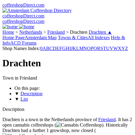
coffeeshopDirect.com
coffeeshopDirect.com
coffeeshopDirect.com
Home
>
Netherlands
>
Friesland
>
Drachten
Drachten ▲
Home Page
Amsterdam Map
Towns & Cities
All Indexes
Help &
Info
ACD Forums
Shop Names Index:
0
A
B
C
D
E
F
G
H
I
J
K
L
M
N
O
P
Q
R
S
T
U
V
W
X
Y
Z
Drachten
Town in Friesland
On this page:
▼
Description
▼
List
Description
Drachten is a town in the Netherlands province of
Friesland
. It has 2
open cannabis coffeeshops (
). Historically
Drachten had a further 1 growshop, now closed (