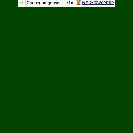
RA Growcentre
Cannenburgerweg
51a
44