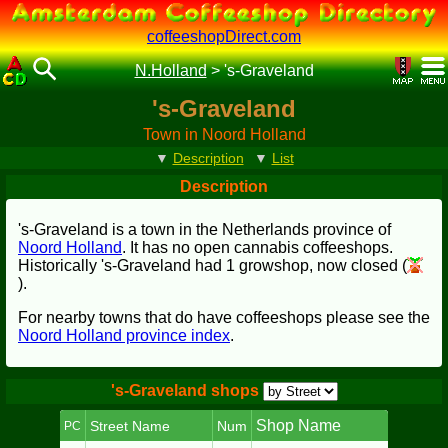
coffeeshopDirect.com
N.Holland
>
's-Graveland
's-Graveland
Town in Noord Holland
▼
Description
▼
List
Description
's-Graveland is a town in the Netherlands province of
Noord Holland
. It has no open cannabis coffeeshops.
Historically 's-Graveland had 1 growshop, now closed (
).
For nearby towns that do have coffeeshops please see the
Noord Holland province index
.
's-Graveland shops
Shop Name
Street Name
Num
PC