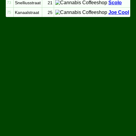
Scolo
Snelliusstraat
21
73
Joe Cool
Kanaalstraat
25
75