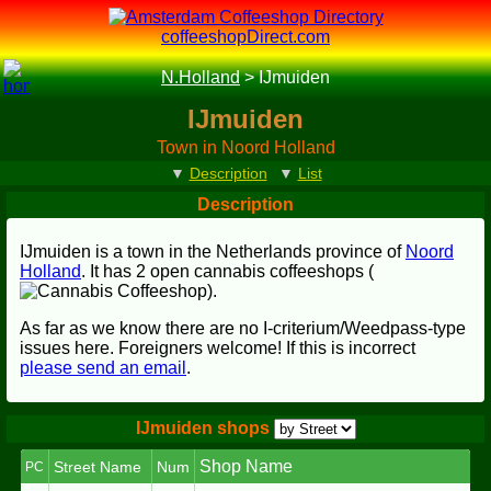
coffeeshopDirect.com
N.Holland
>
IJmuiden
IJmuiden
Town in Noord Holland
▼
Description
▼
List
Description
IJmuiden is a town in the Netherlands province of
Noord
Holland
. It has 2 open cannabis coffeeshops (
).
As far as we know there are no I-criterium/Weedpass-type
issues here. Foreigners welcome! If this is incorrect
please send an email
.
IJmuiden shops
Shop Name
Street Name
Num
PC