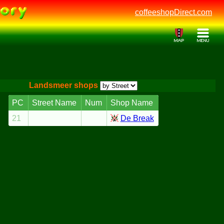
coffeeshopDirect.com
Landsmeer shops
PC
Street Name
Num
Shop Name
21
De Break