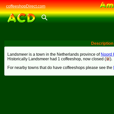
coffeeshopDirect.com
Description
Landsmeer is a town in the Netherlands province of
Noord 
Historically Landsmeer had 1 coffeeshop, now closed (
).
For nearby towns that do have coffeeshops please see the