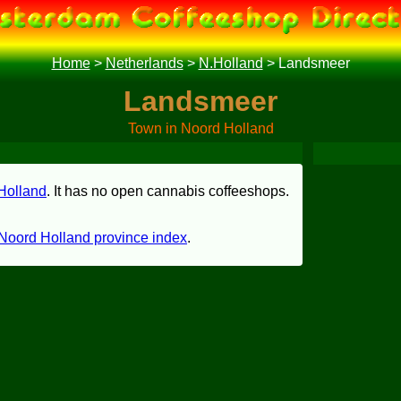
Home
>
Netherlands
>
N.Holland
>
Landsmeer
Landsmeer
Town in Noord Holland
Holland
. It has no open cannabis coffeeshops.
Noord Holland province index
.