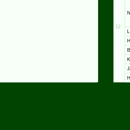
N
12
L
H
B
K
J
H