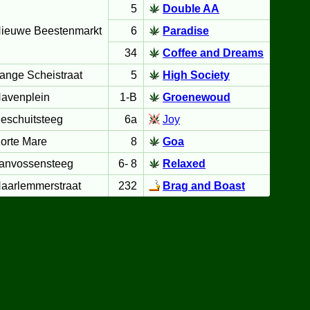
5
Double AA
ieuwe Beestenmarkt
6
Paradise
34
Coffee and Dreams
ange Scheistraat
5
High Society
avenplein
1-B
Groenewoud
eschuitsteeg
6a
Joy
orte Mare
8
Goa
anvossensteeg
6- 8
Relaxed
aarlemmerstraat
232
Brag and Boast