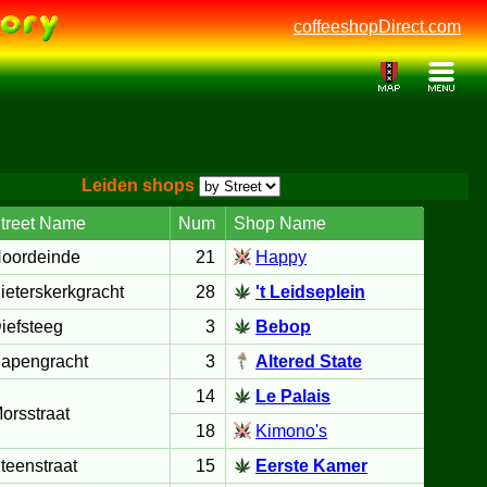
coffeeshopDirect.com
Leiden shops
treet Name
Num
Shop Name
oordeinde
21
Happy
ieterskerkgracht
28
't Leidseplein
iefsteeg
3
Bebop
apengracht
3
Altered State
14
Le Palais
orsstraat
18
Kimono's
teenstraat
15
Eerste Kamer