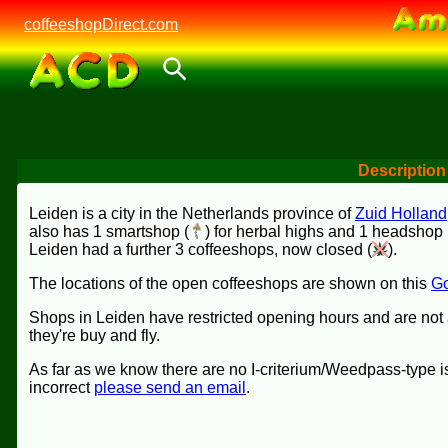
coffeeshopDirect.com
Description
Leiden is a city in the Netherlands province of
Zuid Holland
also has 1 smartshop (
) for herbal highs and 1 headshop 
Leiden had a further 3 coffeeshops, now closed (
).
The locations of the open coffeeshops are shown on this
Go
Shops in Leiden have restricted opening hours and are not 
they're buy and fly.
As far as we know there are no I-criterium/Weedpass-type is
incorrect
please send an email
.