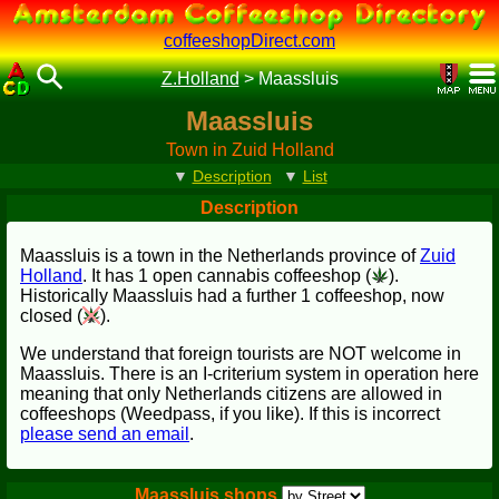
coffeeshopDirect.com
Z.Holland
>
Maassluis
Maassluis
Town in Zuid Holland
▼
Description
▼
List
Description
Maassluis is a town in the Netherlands province of
Zuid
Holland
. It has 1 open cannabis coffeeshop (
).
Historically Maassluis had a further 1 coffeeshop, now
closed (
).
We understand that foreign tourists are NOT welcome in
Maassluis. There is an I-criterium system in operation here
meaning that only Netherlands citizens are allowed in
coffeeshops (Weedpass, if you like). If this is incorrect
please send an email
.
Maassluis shops