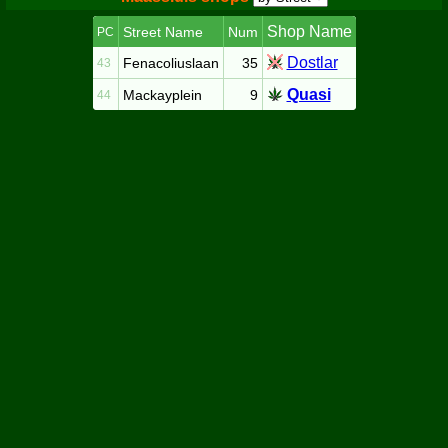
Shop Name
Street Name
Num
PC
Dostlar
Fenacoliuslaan
35
43
Quasi
Mackayplein
9
44