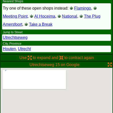
Nearest Shops
Try one of these open shops instead:
Flamingo
,
Meeting Point
,
Al Hoceima
,
National
,
The Plug
Amersfoort
,
Take a Break
Jump to Street
Utrechtseweg
City, Province
Houten
,
Utrecht
Use
to expand and
to contract again
Utrechtseweg 15 on Google