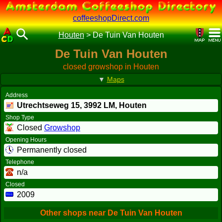
coffeeshopDirect.com
Houten
>
De Tuin Van Houten
De Tuin Van Houten
closed growshop in Houten
▼
Maps
Address
Utrechtseweg 15,
3992 LM
, Houten
Shop Type
Closed
Growshop
Opening Hours
Permanently closed
Telephone
n/a
Closed
2009
Other shops near De Tuin Van Houten