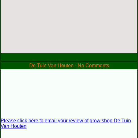
De Tuin Van Houten - No Comments
Please click here to email your review of grow shop De Tuin
Van Houten