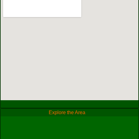
Explore the Area