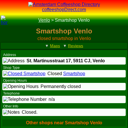
coffeeshopDirect.com
Venlo
>
Smartshop Venlo
Smartshop Venlo
closed smartshop in Venlo
▼
Maps
▼
Reviews
Address
St. Martinusstraat 17,
5911 CJ
, Venlo
Shop Type
Closed
Smartshop
Opening Hours
Permanently closed
Telephone
n/a
Other Info
Closed.
Other shops near Smartshop Venlo