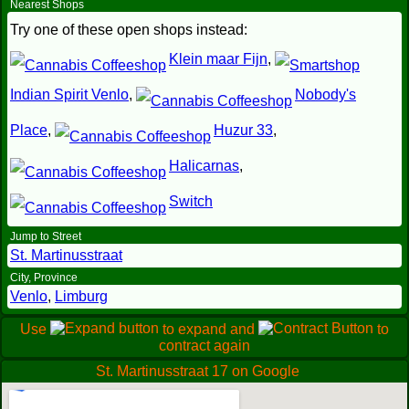
Nearest Shops
Try one of these open shops instead:
Klein maar Fijn
,
Indian Spirit Venlo
,
Nobody's
Place
,
Huzur 33
,
Halicarnas
,
Switch
Jump to Street
St. Martinusstraat
City, Province
Venlo
,
Limburg
Use
to expand and
to
contract again
St. Martinusstraat 17 on Google