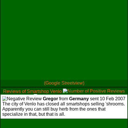
(Google Streetview)
Reviews of Smartshop Venlo
0
0
Gregor
from
Germany
sent 10 Feb 2007
1
The city of Venlo has closed all smartshops selling 'shrooms.
Apparently you can still buy herb from the ones that
specialize in that, but that is all.