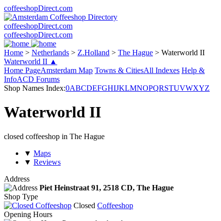
coffeeshopDirect.com
coffeeshopDirect.com
coffeeshopDirect.com
Home
>
Netherlands
>
Z.Holland
>
The Hague
>
Waterworld II
Waterworld II ▲
Home Page
Amsterdam Map
Towns & Cities
All Indexes
Help &
Info
ACD Forums
Shop Names Index:
0
A
B
C
D
E
F
G
H
I
J
K
L
M
N
O
P
Q
R
S
T
U
V
W
X
Y
Z
Waterworld II
closed coffeeshop in The Hague
▼
Maps
▼
Reviews
Address
Piet Heinstraat 91,
2518 CD
, The Hague
Shop Type
Closed
Coffeeshop
Opening Hours