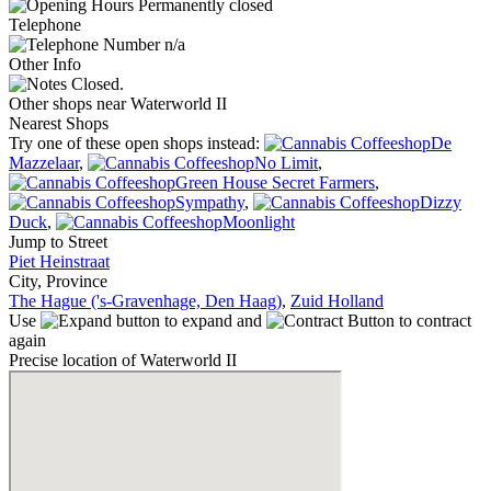
Permanently closed
Telephone
n/a
Other Info
Closed.
Other shops near Waterworld II
Nearest Shops
Try one of these open shops instead:
De
Mazzelaar
,
No Limit
,
Green House Secret Farmers
,
Sympathy
,
Dizzy
Duck
,
Moonlight
Jump to Street
Piet Heinstraat
City, Province
The Hague ('s-Gravenhage, Den Haag)
,
Zuid Holland
Use
to expand and
to contract
again
Precise location of Waterworld II