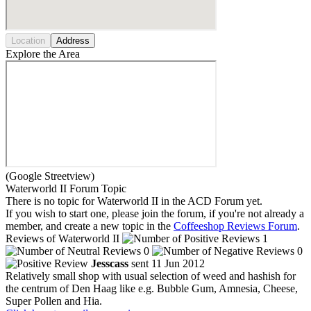
Location
Address
Explore the Area
(Google Streetview)
Waterworld II Forum Topic
There is no topic for Waterworld II in the ACD Forum yet.
If you wish to start one, please join the forum, if you're not already a
member, and create a new topic in the
Coffeeshop Reviews Forum
.
Reviews of Waterworld II
1
0
0
Jesscass
sent 11 Jun 2012
Relatively small shop with usual selection of weed and hashish for
the centrum of Den Haag like e.g. Bubble Gum, Amnesia, Cheese,
Super Pollen and Hia.