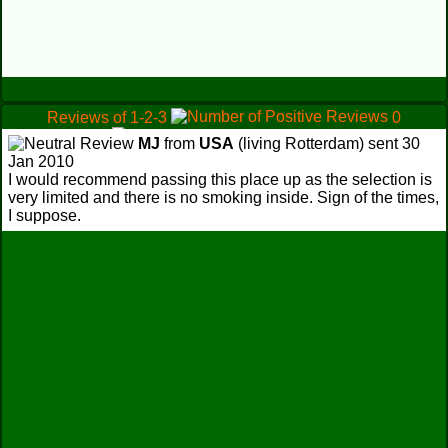
Reviews of 1-2-3
0
1
MJ
from
USA
(living Rotterdam) sent 30
0
Jan 2010
I would recommend passing this place up as the selection is
very limited and there is no smoking inside. Sign of the times,
I suppose.