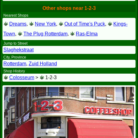
Other shops near 1-2-3
Nearest Shops
Dreams
,
New York
,
Out of Time's Puck
,
Kings-
Town
,
The Plug Rotterdam
,
Ras-Elma
Jump to Street
Slaghekstraat
City, Province
Rotterdam
,
Zuid Holland
Shop History
Colosseum
>
1-2-3