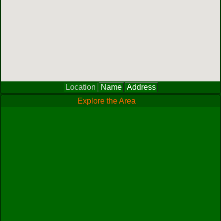
Location
Name
Address
Explore the Area