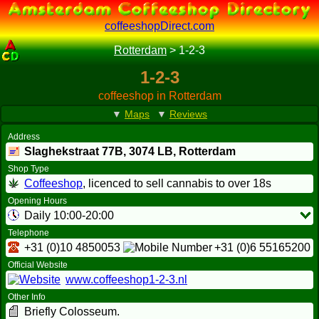
coffeeshopDirect.com
Rotterdam
>
1-2-3
1-2-3
coffeeshop in Rotterdam
▼
Maps
▼
Reviews
Address
Slaghekstraat 77B,
3074 LB
, Rotterdam
Shop Type
Coffeeshop
, licenced to sell cannabis to over 18s
Opening Hours
Daily 10:00-20:00
Telephone
+31 (0)10 4850053
+31 (0)6 55165200
Official Website
www.coffeeshop1-2-3.nl
Other Info
Briefly Colosseum.