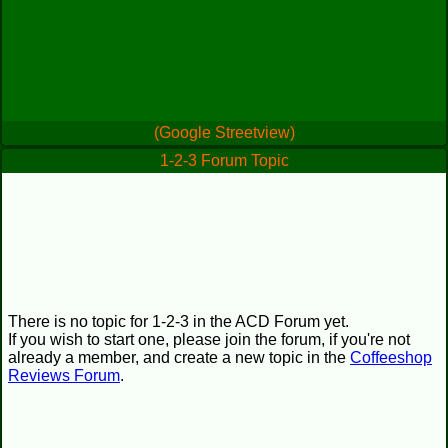
(Google Streetview)
1-2-3 Forum Topic
There is no topic for 1-2-3 in the ACD Forum yet.
If you wish to start one, please join the forum, if you're not
already a member, and create a new topic in the
Coffeeshop
Reviews Forum
.