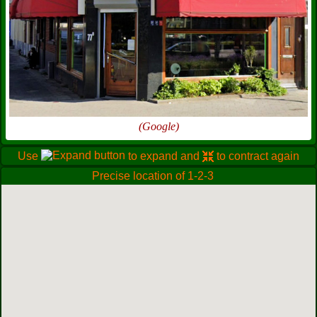
(Google)
Use
to expand and
to contract again
Precise location of 1-2-3