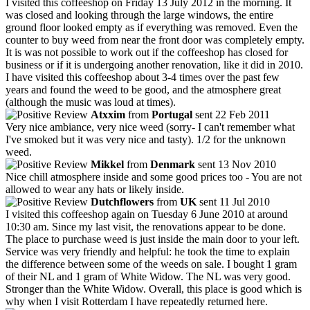
I visited this coffeeshop on Friday 13 July 2012 in the morning. It
was closed and looking through the large windows, the entire
ground floor looked empty as if everything was removed. Even the
counter to buy weed from near the front door was completely empty.
It is was not possible to work out if the coffeeshop has closed for
business or if it is undergoing another renovation, like it did in 2010.
I have visited this coffeeshop about 3-4 times over the past few
years and found the weed to be good, and the atmosphere great
(although the music was loud at times).
Atxxim
from
Portugal
sent 22 Feb 2011
Very nice ambiance, very nice weed (sorry- I can't remember what
I've smoked but it was very nice and tasty). 1/2 for the unknown
weed.
Mikkel
from
Denmark
sent 13 Nov 2010
Nice chill atmosphere inside and some good prices too - You are not
allowed to wear any hats or likely inside.
Dutchflowers
from
UK
sent 11 Jul 2010
I visited this coffeeshop again on Tuesday 6 June 2010 at around
10:30 am. Since my last visit, the renovations appear to be done.
The place to purchase weed is just inside the main door to your left.
Service was very friendly and helpful: he took the time to explain
the difference between some of the weeds on sale. I bought 1 gram
of their NL and 1 gram of White Widow. The NL was very good.
Stronger than the White Widow. Overall, this place is good which is
why when I visit Rotterdam I have repeatedly returned here.