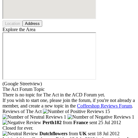
Location
Address
Explore the Area
(Google Streetview)
The Act Forum Topic
There is no topic for The Act in the ACD Forum yet.
If you wish to start one, please join the forum, if you're not already a
member, and create a new topic in the
Coffeeshop Reviews Forum
.
Reviews of The Act
15
1
1
Perth182
from
France
sent 25 Jul 2012
Closed for ever.
Dutchflowers
from
UK
sent 18 Jul 2012