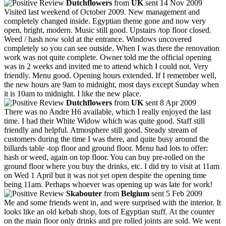
Dutchflowers
from
UK
sent 14 Nov 2009
Visited last weekend of October 2009. New management and
completely changed inside. Egyptian theme gone and now very
open, bright, modern. Music still good. Upstairs /top floor closed.
Weed / hash now sold at the entrance. Windows uncovered
completely so you can see outside. When I was there the renovation
work was not quite complete. Owner told me the official opening
was in 2 weeks and invited me to attend which I could not. Very
friendly. Menu good. Opening hours extended. If I remember well,
the new hours are 9am to midnight, most days except Sunday when
it is 10am to midnight. I like the new place.
Dutchflowers
from
UK
sent 8 Apr 2009
There was no Andre H6 available, which I really enjoyed the last
time. I had their White Widow which was quite good. Staff still
friendly and helpful. Atmosphere still good. Steady stream of
customers during the time I was there, and quite busy around the
billards table -top floor and ground floor. Menu had lots to offer:
hash or weed, again on top floor. You can buy pre-rolled on the
ground floor where you buy the drinks, etc. I did try to visit at 11am
on Wed 1 April but it was not yet open despite the opening time
being 11am. Perhaps whoever was opening up was late for work!
Skabouter
from
Belgium
sent 5 Feb 2009
Me and some friends went in, and were surprised with the interior. It
looks like an old kebab shop, lots of Egyptian stuff. At the counter
on the main floor only drinks and pre rolled joints are sold. We went