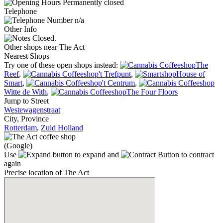
Permanently closed
Telephone
n/a
Other Info
Closed.
Other shops near The Act
Nearest Shops
Try one of these open shops instead:
The
Reef
,
't Trefpunt
,
House of
Smart
,
't Centrum
,
Witte de With
,
The Four Floors
Jump to Street
Westewagenstraat
City, Province
Rotterdam
,
Zuid Holland
(Google)
Use
to expand and
to contract
again
Precise location of The Act