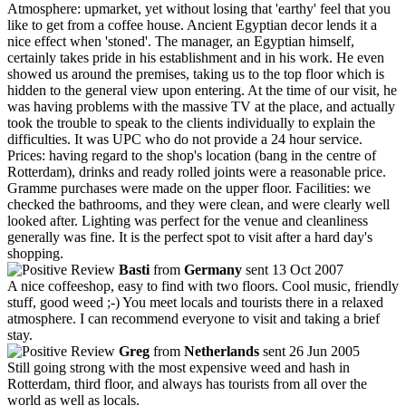
Atmosphere: upmarket, yet without losing that 'earthy' feel that you
like to get from a coffee house. Ancient Egyptian decor lends it a
nice effect when 'stoned'. The manager, an Egyptian himself,
certainly takes pride in his establishment and in his work. He even
showed us around the premises, taking us to the top floor which is
hidden to the general view upon entering. At the time of our visit, he
was having problems with the massive TV at the place, and actually
took the trouble to speak to the clients individually to explain the
difficulties. It was UPC who do not provide a 24 hour service.
Prices: having regard to the shop's location (bang in the centre of
Rotterdam), drinks and ready rolled joints were a reasonable price.
Gramme purchases were made on the upper floor. Facilities: we
checked the bathrooms, and they were clean, and were clearly well
looked after. Lighting was perfect for the venue and cleanliness
generally was fine. It is the perfect spot to visit after a hard day's
shopping.
Basti
from
Germany
sent 13 Oct 2007
A nice coffeeshop, easy to find with two floors. Cool music, friendly
stuff, good weed ;-) You meet locals and tourists there in a relaxed
atmosphere. I can recommend everyone to visit and taking a brief
stay.
Greg
from
Netherlands
sent 26 Jun 2005
Still going strong with the most expensive weed and hash in
Rotterdam, third floor, and always has tourists from all over the
world as well as locals.