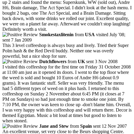
up 2 stairs and found the menu: Superskunk, WW (sold out), Andre
H6, Brain damage, The Act Special. I didn't look at the hash menu. I
bought 2 bags, one The Act Special, and a Brain Damage. Sitting
back down, with some drinks we rolled our joint. Excellent quality,
we were on a planet far away. Afterward we couldn't stop laughing!
Definitely worth a visit.
Smokestaxlitenin
from
USA
visited July '08;
sent 7 Jan 2009
This 3 level coffeeshop is always busy and lively. Tried their Super
Polm hash & the Red Devil buddy. Neither one was overly
powerful, but a nice shop for sure.
Dutchflowers
from
UK
sent 3 Nov 2008
I visited this coffeeshop for the first time on Friday 31 October 2008
at 11:00 am just as it opened its doors. I went to the top floor where
the weed is sold and bought 10 Euros of Andre H6 (about 0.9
grams). It was fantastic stuff. Seller was very friendly. The menu
had 5 different types of weed on it plus hash. I returned to this
coffeeshop on Sunday 2 November about 6:45 PM (it closes at 7
PM on Sundays) so had just enough time to smoke one joint. By
7:10 PM, the owner was keen to close up -don't blame him. Overall,
I was very happy with this coffeeshop and will return there. Decor is
themed Egyptian. Music a bit loud at times but good to listen to
when stoned.
Jane and Stew
from
Spain
sent 12 Nov 2007
An excellent venue, set very close to the Beurs shopping Centre.