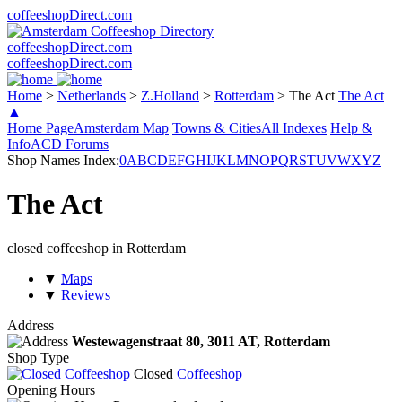
coffeeshopDirect.com
coffeeshopDirect.com
coffeeshopDirect.com
Home
>
Netherlands
>
Z.Holland
>
Rotterdam
>
The Act
The Act
▲
Home Page
Amsterdam Map
Towns & Cities
All Indexes
Help &
Info
ACD Forums
Shop Names Index:
0
A
B
C
D
E
F
G
H
I
J
K
L
M
N
O
P
Q
R
S
T
U
V
W
X
Y
Z
The Act
closed coffeeshop in Rotterdam
▼
Maps
▼
Reviews
Address
Westewagenstraat 80,
3011 AT
, Rotterdam
Shop Type
Closed
Coffeeshop
Opening Hours