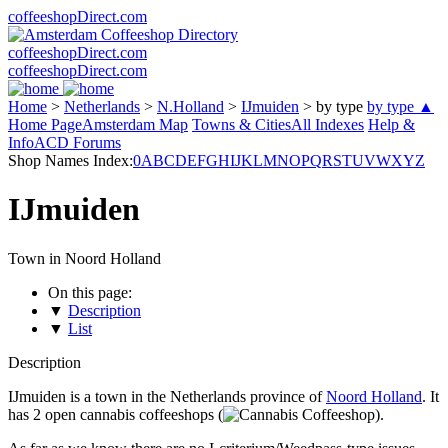
coffeeshopDirect.com
coffeeshopDirect.com
coffeeshopDirect.com
Home
>
Netherlands
>
N.Holland
>
IJmuiden
>
by type
by type ▲
Home Page
Amsterdam Map
Towns & Cities
All Indexes
Help &
Info
ACD Forums
Shop Names Index:
0
A
B
C
D
E
F
G
H
I
J
K
L
M
N
O
P
Q
R
S
T
U
V
W
X
Y
Z
IJmuiden
Town in Noord Holland
On this page:
▼
Description
▼
List
Description
IJmuiden is a town in the Netherlands province of
Noord Holland
. It
has 2 open cannabis coffeeshops (
).