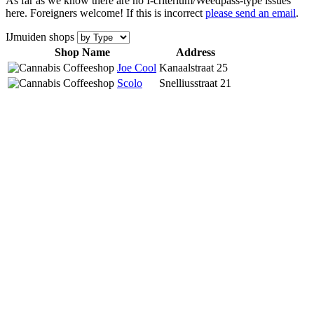
As far as we know there are no I-criterium/Weedpass-type issues
here. Foreigners welcome! If this is incorrect
please send an email
.
IJmuiden shops
Shop Name
Address
Joe Cool
Kanaalstraat 25
Scolo
Snelliusstraat 21