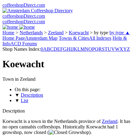
coffeeshopDirect.com
coffeeshopDirect.com
coffeeshopDirect.com
Home
>
Netherlands
>
Zeeland
>
Koewacht
>
by type
by type ▲
Home Page
Amsterdam Map
Towns & Cities
All Indexes
Help &
Info
ACD Forums
Shop Names Index:
0
A
B
C
D
E
F
G
H
I
J
K
L
M
N
O
P
Q
R
S
T
U
V
W
X
Y
Z
Koewacht
Town in Zeeland
On this page:
▼
Description
▼
List
Description
Koewacht is a town in the Netherlands province of
Zeeland
. It has
no open cannabis coffeeshops. Historically Koewacht had 1
growshop, now closed (
).