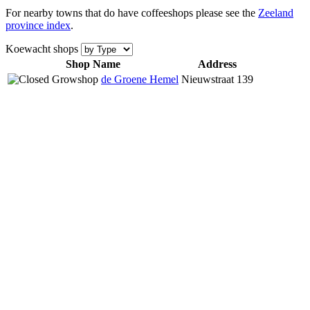
For nearby towns that do have coffeeshops please see the
Zeeland
province index
.
Koewacht shops
Shop Name
Address
de Groene Hemel
Nieuwstraat 139