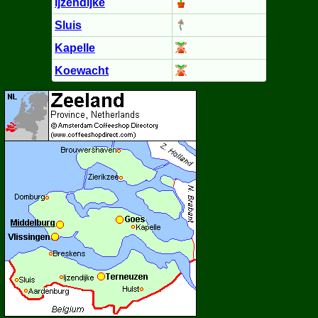
Ijzendijke
Sluis
Kapelle
Koewacht