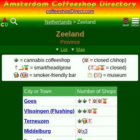
coffeeshopDirect.com
Netherlands
>
Zeeland
Zeeland
Province
▼
List
▼
Map
= cannabis coffeeshop
(
= closed c/shop)
= smart/head/grow
(
= closed)
(
) = smoker-friendly bar
(
) = museum
City or Town
Number of Shops
Goes
Vlissingen (Flushing)
Terneuzen
Middelburg
x3