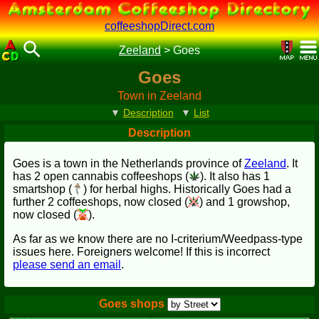
coffeeshopDirect.com
Zeeland
>
Goes
Goes
Town in Zeeland
▼
Description
▼
List
Description
Goes is a town in the Netherlands province of
Zeeland
. It
has 2 open cannabis coffeeshops (
). It also has 1
smartshop (
) for herbal highs. Historically Goes had a
further 2 coffeeshops, now closed (
) and 1 growshop,
now closed (
).
As far as we know there are no I-criterium/Weedpass-type
issues here. Foreigners welcome! If this is incorrect
please send an email
.
Goes shops