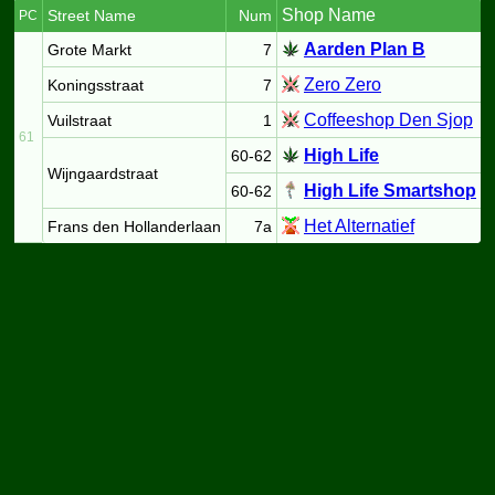
Shop Name
Street Name
Num
PC
Aarden Plan B
Grote Markt
7
Zero Zero
Koningsstraat
7
Coffeeshop Den Sjop
Vuilstraat
1
61
High Life
60-62
Wijngaardstraat
High Life Smartshop
60-62
Het Alternatief
Frans den Hollanderlaan
7a