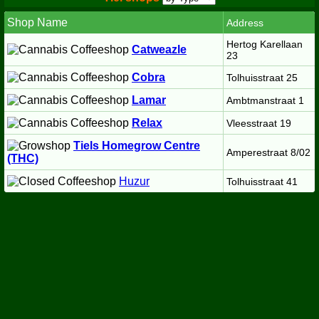
Shop Name
Address
Hertog Karellaan
Catweazle
23
Cobra
Tolhuisstraat 25
Lamar
Ambtmanstraat 1
Relax
Vleesstraat 19
Tiels Homegrow Centre
Amperestraat 8/02
(THC)
Huzur
Tolhuisstraat 41