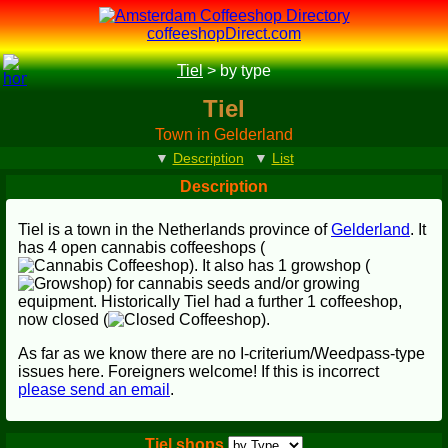
coffeeshopDirect.com
Tiel
>
by type
Tiel
Town in Gelderland
▼
Description
▼
List
Description
Tiel is a town in the Netherlands province of
Gelderland
. It
has 4 open cannabis coffeeshops (
). It also has 1 growshop (
) for cannabis seeds and/or growing
equipment. Historically Tiel had a further 1 coffeeshop,
now closed (
).
As far as we know there are no I-criterium/Weedpass-type
issues here. Foreigners welcome! If this is incorrect
please send an email
.
Tiel shops