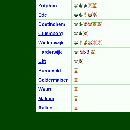
Zutphen
Ede
Doetinchem
Culemborg
Winterswijk
Harderwijk
x3
Ulft
Barneveld
Geldermalsen
Weurt
Malden
Aalten