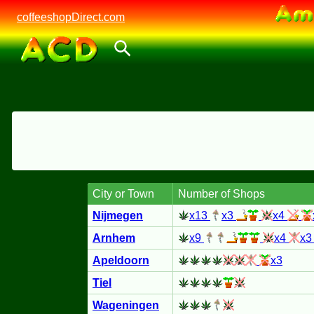
coffeeshopDirect.com
City or Town
Number of Shops
Nijmegen
x13
x3
x4
Arnhem
x9
x4
x
Apeldoorn
x3
Tiel
Wageningen