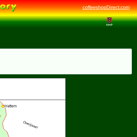
coffeeshopDirect.com