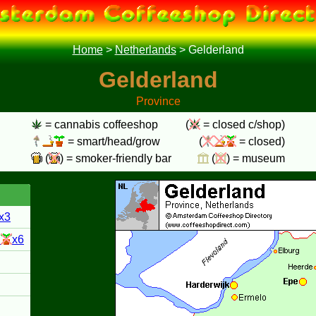
Home
>
Netherlands
>
Gelderland
Gelderland
Province
= cannabis coffeeshop
(
= closed c/shop)
= smart/head/grow
(
= closed)
(
) = smoker-friendly bar
(
) = museum
x3
3
x6