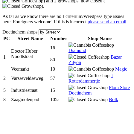
) and 2 growshops, now closed (
).
As far as we know there are no I-criterium/Weedpass-type issues
here. Foreigners welcome! If this is incorrect
please send an email
.
Doetinchem shops
PC
Street Name
Num
ber
Shop Name
16
Diamond
Doctor Huber
Noodtstraat
1
Bazar
80
Zilyon
Veemarkt
10
Magic
't
2
Varsseveldseweg
57
Rotterdammertje
Flora Store
5
Industriestraat
15
Doetinchem
8
Zaagmolenpad
105a
Bolk