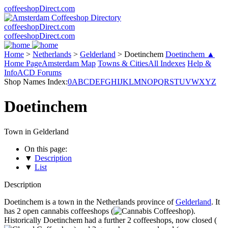
coffeeshopDirect.com
coffeeshopDirect.com
coffeeshopDirect.com
Home
>
Netherlands
>
Gelderland
>
Doetinchem
Doetinchem ▲
Home Page
Amsterdam Map
Towns & Cities
All Indexes
Help &
Info
ACD Forums
Shop Names Index:
0
A
B
C
D
E
F
G
H
I
J
K
L
M
N
O
P
Q
R
S
T
U
V
W
X
Y
Z
Doetinchem
Town in Gelderland
On this page:
▼
Description
▼
List
Description
Doetinchem is a town in the Netherlands province of
Gelderland
. It
has 2 open cannabis coffeeshops (
).
Historically Doetinchem had a further 2 coffeeshops, now closed (