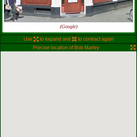
(Google)
Use
to expand and
to contract again
Precise location of Bob Marley