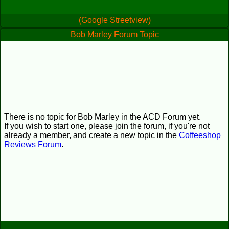
(Google Streetview)
Bob Marley Forum Topic
There is no topic for Bob Marley in the ACD Forum yet.
If you wish to start one, please join the forum, if you're not
already a member, and create a new topic in the
Coffeeshop
Reviews Forum
.