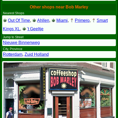
Other shops near Bob Marley
Nearest Shops
Out Of Time
,
Ahllen
,
Miami
,
Primero
,
Smart
Kings XL
,
't Geeltje
Jump to Street
Nieuwe Binnenweg
City, Province
Rotterdam
,
Zuid Holland