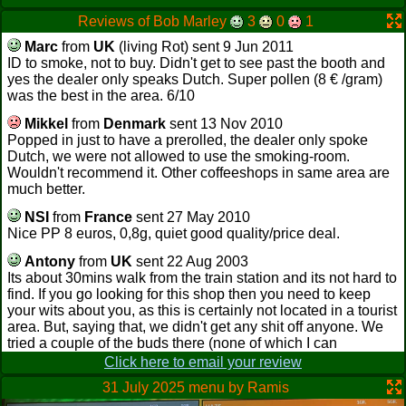
Reviews of Bob Marley
3
0
1
Marc
from
UK
(living Rot) sent 9 Jun 2011
ID to smoke, not to buy. Didn't get to see past the booth and
yes the dealer only speaks Dutch. Super pollen (8 € /gram)
was the best in the area. 6/10
Mikkel
from
Denmark
sent 13 Nov 2010
Popped in just to have a prerolled, the dealer only spoke
Dutch, we were not allowed to use the smoking-room.
Wouldn't recommend it. Other coffeeshops in same area are
much better.
NSI
from
France
sent 27 May 2010
Nice PP 8 euros, 0,8g, quiet good quality/price deal.
Antony
from
UK
sent 22 Aug 2003
Its about 30mins walk from the train station and its not hard to
find. If you go looking for this shop then you need to keep
your wits about you, as this is certainly not located in a tourist
area. But, saying that, we didn't get any shit off anyone. We
tried a couple of the buds there (none of which I can
remember the name of. sorry), the bud was nice but nothing
Click here to email your review
special. It was busy in there and the pool table was crowded
31 July 2025 menu by Ramis
so we didn't get a game. The bar tender was friendly and the