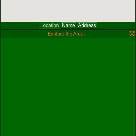
Location
Name
Address
Explore the Area