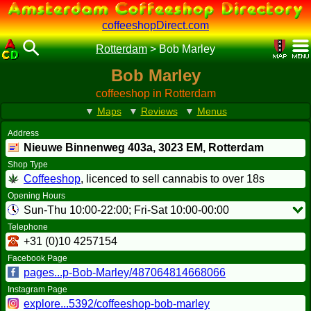
coffeeshopDirect.com
Rotterdam
>
Bob Marley
Bob Marley
coffeeshop in Rotterdam
▼
Maps
▼
Reviews
▼
Menus
Address
Nieuwe Binnenweg 403a,
3023 EM
, Rotterdam
Shop Type
Coffeeshop
, licenced to sell cannabis to over 18s
Opening Hours
Sun-Thu 10:00-22:00; Fri-Sat 10:00-00:00
Telephone
+31 (0)10 4257154
Facebook Page
pages...p-Bob-Marley/487064814668066
Instagram Page
explore...5392/coffeeshop-bob-marley