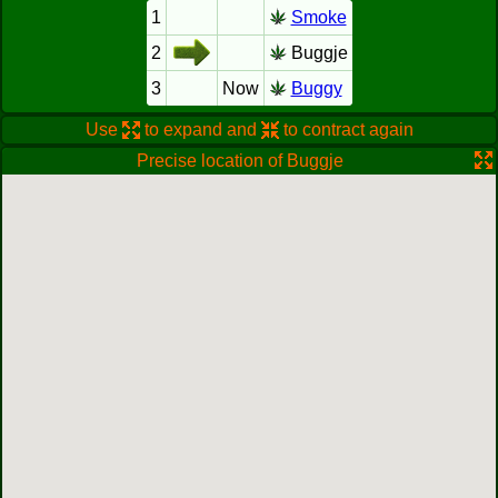
1
Smoke
2
Buggje
3
Now
Buggy
Use
to expand and
to contract again
Precise location of Buggje