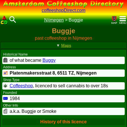
coffeeshopDirect.com
Nijmegen
>
Buggje
Buggje
past coffeeshop in Nijmegen
▼
Maps
Historical Name
of what became
Buggy
Address
Platenmakersstraat 8,
6511 TZ
, Nijmegen
Shop Type
Coffeeshop
, licenced to sell cannabis to over 18s
Founded
1984
Other Info
a.k.a. Buggje or Smoke
History of this licence