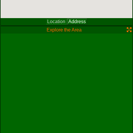
Location
Address
Explore the Area