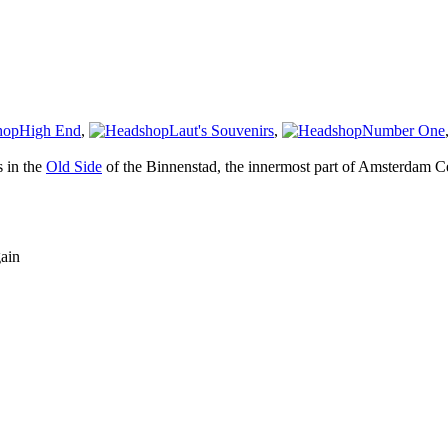
High End
,
Laut's Souvenirs
,
Number One
s in the
Old Side
of the Binnenstad, the innermost part of Amsterdam Ce
gain