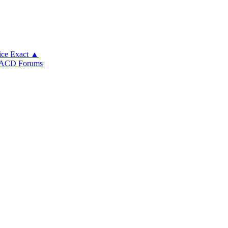
ice Exact ▲
ACD Forums