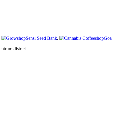
,
Sensi Seed Bank
,
Goa
ntrum district.