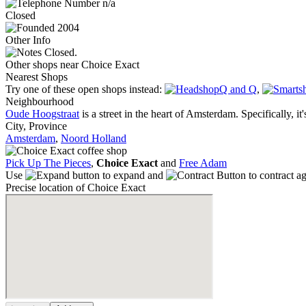
n/a
Closed
2004
Other Info
Closed.
Other shops near Choice Exact
Nearest Shops
Try one of these open shops instead:
Q and Q
,
Neighbourhood
Oude Hoogstraat
is a street in the heart of Amsterdam. Specifically, it'
City, Province
Amsterdam
,
Noord Holland
Pick Up The Pieces
,
Choice Exact
and
Free Adam
Use
to expand and
to contract a
Precise location of Choice Exact