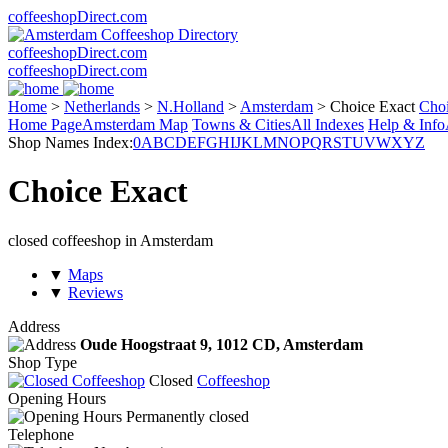
coffeeshopDirect.com
coffeeshopDirect.com
coffeeshopDirect.com
Home
>
Netherlands
>
N.Holland
>
Amsterdam
>
Choice Exact
Cho
Home Page
Amsterdam Map
Towns & Cities
All Indexes
Help & Info
Shop Names Index:
0
A
B
C
D
E
F
G
H
I
J
K
L
M
N
O
P
Q
R
S
T
U
V
W
X
Y
Z
Choice Exact
closed coffeeshop in Amsterdam
▼
Maps
▼
Reviews
Address
Oude Hoogstraat 9,
1012 CD
, Amsterdam
Shop Type
Closed
Coffeeshop
Opening Hours
Permanently closed
Telephone