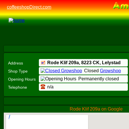
coffeeshopDirect.com
Rode Klif 209a,
8223 CK
, Lelystad
Address
Closed
Growshop
Shop Type
Permanently closed
Opening Hours
n/a
Telephone
Rode Klif 209a on Google