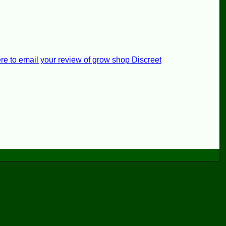
re to email your review of grow shop Discreet