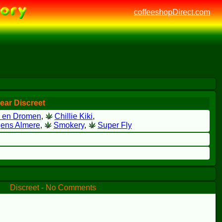
coffeeshopDirect.com
ear Discreet
e en Dromen
,
Chillie Kiki
,
ens Almere
,
Smokery
,
Super Fly
Discreet - No Comments