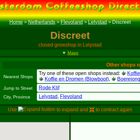
Home
>
Netherlands
>
Flevoland
>
Lelystad
>
Discreet
Discreet
closed growshop in Lelystad
▼
Maps
Other shops n
Try one of these open shops instead:
Koffi
Nearest Shops
Koffie en Dromen (Blowboot)
,
Boerejong
Rode Klif
Jump to Street
Lelystad
,
Flevoland
City, Province
Use
to expand and
to contract again