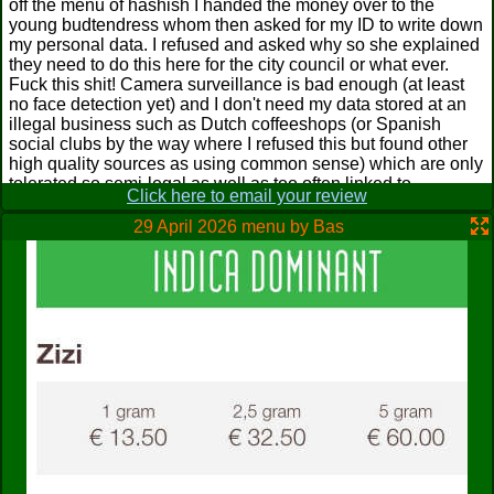
off the menu of hashish I handed the money over to the
young budtendress whom then asked for my ID to write down
my personal data. I refused and asked why so she explained
they need to do this here for the city council or what ever.
Fuck this shit! Camera surveillance is bad enough (at least
no face detection yet) and I don't need my data stored at an
illegal business such as Dutch coffeeshops (or Spanish
social clubs by the way where I refused this but found other
high quality sources as using common sense) which are only
tolerated so semi-legal as well as too often linked to
Click here to email your review
organized crime as well as other dodgy stuff and you never
know what happens next with politics and drugs are a
29 April 2026 menu by Bas
sensitive topic. Being an adult is way enough for entering! I
explained that and we left her starring at us with open mouth
behind. Priorities, anyone?
Ruben
from
Netherlands
sent 20 Apr 2008
The Loungeshop Domino is probably the shop you're most
likely to run into when visiting this place, with it being on the
"Grote Markt" square right on the busiest city street and at the
heart of Almere's nightlife. The name is a pretty strange
claim, as it doesn't look a shop where you can do much
lounging at all. The atmosphere is sterile, white painted
walls, harsh TL-lighting and cold aluminium furniture. This
really is a "shop-and-go" type of shop, and I don't advise