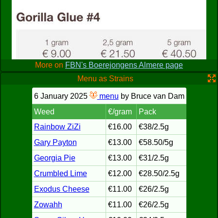
staying around for more than a few seconds after purchase.
The hash I sampled was decent, but the weed is generally
considered lower quality compared to the "Blowboot"'s
merchandize, the Blowboat being the competing coffeeshop
in town. All in all, if you can spare the time, visit the Blowboot
for superior wares and a more comfy feel, but when you want
a quick and easy purchase, Domino isn't a bad place to stop.
More on
FBN's Boerejongens Almere page
Menu as Strains
6 January 2025
menu
by Bruce van Dam
Weed
€/gram
Pack
Rainbow ZiZi
€16.00
€38/2.5g
Gary Payton
€13.00
€58.50/5g
Georgia Pie
€13.00
€31/2.5g
Crumbled Lime
€12.00
€28.50/2.5g
Exodus Cheese
€11.00
€26/2.5g
Zowahh
€11.00
€26/2.5g