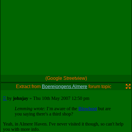
(Google Streetview)
Extract from
Boerejongens Almere
forum topic