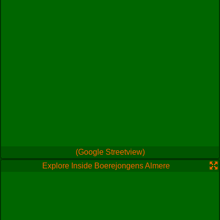
(Google Streetview)
Explore Inside Boerejongens Almere