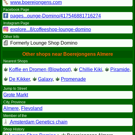
www.boerejongens.com
Facebook Page
pages...ounge-Domino/417546881716274
Instagram Page
explore...8/coffeeshop-lounge-domino
Other Info
Formerly Lounge Shop Domino
Other shops near Boerejongens Almere
Nearest Shops
Koffie en Dromen (Blowboot)
,
Chillie Kiki
,
Piramide
,
De Kikker
,
Galaxy
,
Promenade
Jump to Street
Grote Markt
City, Province
Almere
,
Flevoland
Member of the
Amsterdam Genetics chain
Shop History