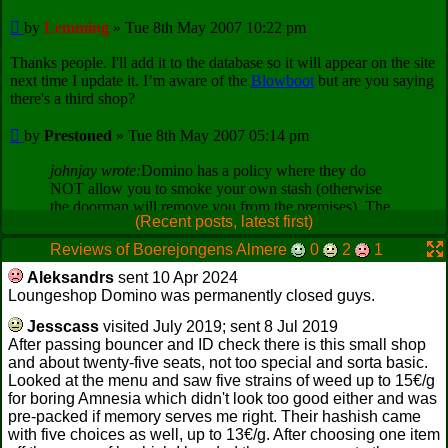
(Recent posts, latest first)
Reviews of Boerejongens Almere
0
2
1
Aleksandrs
sent 10 Apr 2024
Loungeshop Domino was permanently closed guys.
Jesscass
visited July 2019; sent 8 Jul 2019
After passing bouncer and ID check there is this small shop
and about twenty-five seats, not too special and sorta basic.
Looked at the menu and saw five strains of weed up to 15€/g
for boring Amnesia which didn't look too good either and was
pre-packed if memory serves me right. Their hashish came
with five choices as well, up to 13€/g. After choosing one item