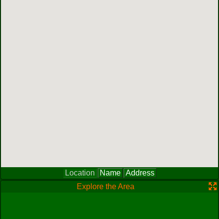
Location
Name
Address
Explore the Area