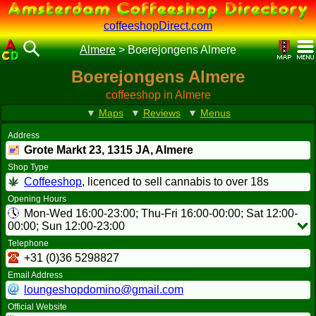
coffeeshopDirect.com
Almere
>
Boerejongens Almere
Boerejongens Almere
coffeeshop in Almere
▼
Maps
▼
Reviews
▼
Menus
Address
Grote Markt 23,
1315 JA
, Almere
Shop Type
Coffeeshop
, licenced to sell cannabis to over 18s
Opening Hours
Mon-Wed 16:00-23:00; Thu-Fri 16:00-00:00; Sat 12:00-
00:00; Sun 12:00-23:00
Telephone
+31 (0)36 5298827
Email Address
loungeshopdomino@gmail.com
Official Website