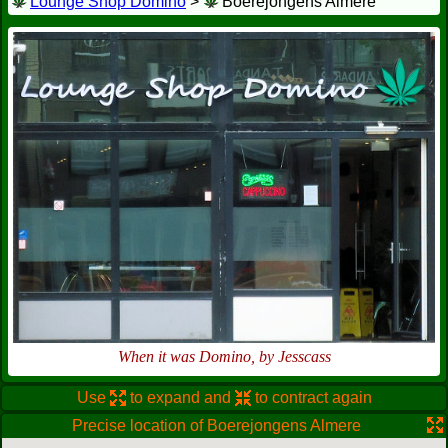
Lounge Shop Domino
>
Boerejongens Almere
When it was Domino, by Jesscass
Use
to expand and
to contract again
Precise location of Boerejongens Almere