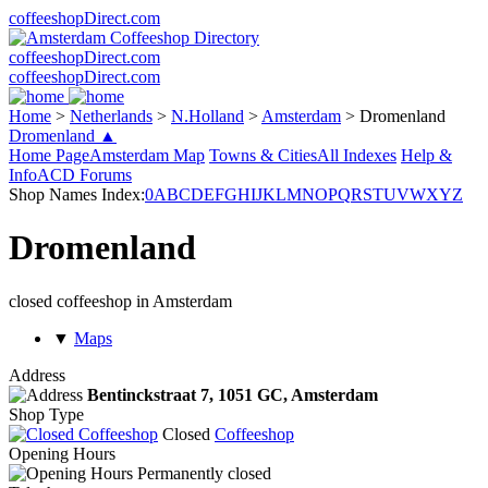
coffeeshopDirect.com
coffeeshopDirect.com
coffeeshopDirect.com
Home
>
Netherlands
>
N.Holland
>
Amsterdam
>
Dromenland
Dromenland ▲
Home Page
Amsterdam Map
Towns & Cities
All Indexes
Help &
Info
ACD Forums
Shop Names Index:
0
A
B
C
D
E
F
G
H
I
J
K
L
M
N
O
P
Q
R
S
T
U
V
W
X
Y
Z
Dromenland
closed coffeeshop in Amsterdam
▼
Maps
Address
Bentinckstraat 7,
1051 GC
, Amsterdam
Shop Type
Closed
Coffeeshop
Opening Hours
Permanently closed