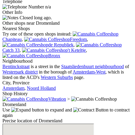
Telephone
n/a
Other Info
Closed long ago.
Other shops near Dromenland
Nearest Shops
Try one of these open shops instead:
Chapiteau
,
Freedom
,
de Republiek
,
Catch 33
,
't Keteltje
,
Bronx
Neighbourhood
Bentinckstraat
is a street in the
Staatsliedenbuurt neighbourhood
of
Westerpark district
in the borough of
Amsterdam-West
, which is
listed on the ACD's
Western Suburbs
page.
City, Province
Amsterdam
,
Noord Holland
Shop History
Vibration
>
Dromenland
Use
to expand and
to contract
again
Precise location of Dromenland