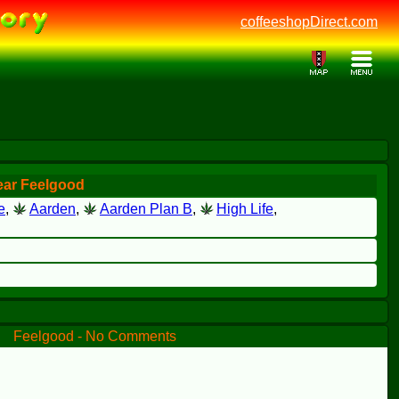
coffeeshopDirect.com
ear Feelgood
e
,
Aarden
,
Aarden Plan B
,
High Life
,
Feelgood - No Comments