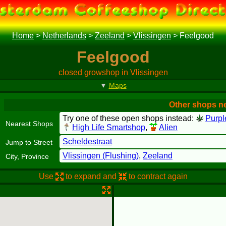
Home
>
Netherlands
>
Zeeland
>
Vlissingen
>
Feelgood
Feelgood
closed growshop in Vlissingen
▼
Maps
Other shops n
Try one of these open shops instead:
Purpl
Nearest Shops
High Life Smartshop
,
Alien
Scheldestraat
Jump to Street
Vlissingen (Flushing)
,
Zeeland
City, Province
Use
to expand and
to contract again