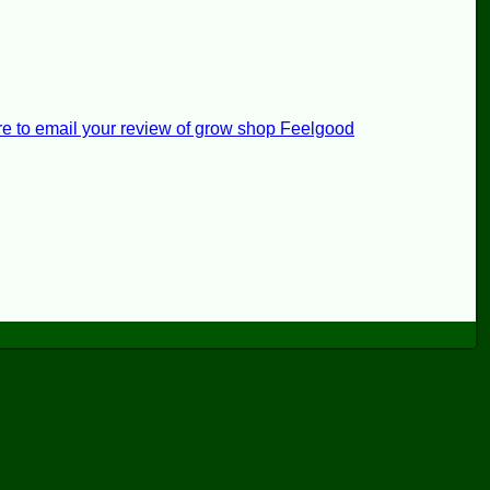
re to email your review of grow shop Feelgood