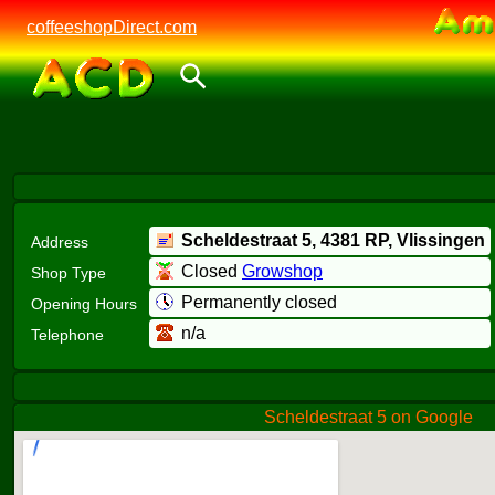
coffeeshopDirect.com
Scheldestraat 5,
4381 RP
, Vlissingen
Address
Closed
Growshop
Shop Type
Permanently closed
Opening Hours
n/a
Telephone
Scheldestraat 5 on Google