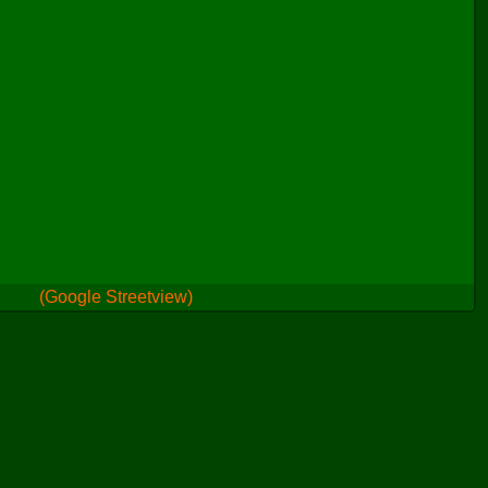
(Google Streetview)