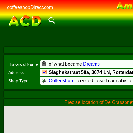
coffeeshopDirect.com
of what became
Dreams
Historical Name
Slaghekstraat 58a,
3074 LN
, Rotterd
Address
Coffeeshop
, licenced to sell cannabis t
Shop Type
Precise location of De Grassprie