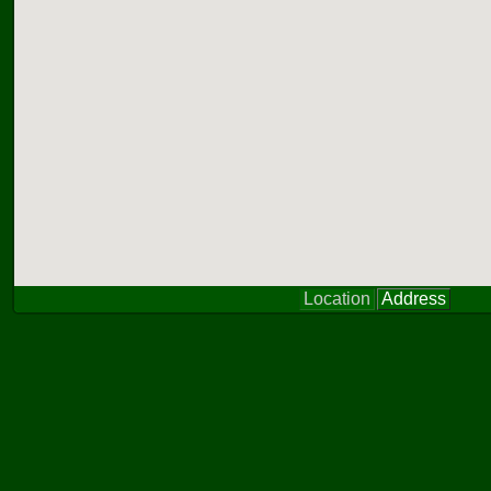
Location
Address