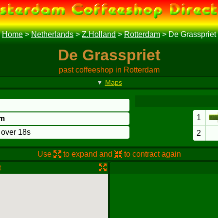
Home
>
Netherlands
>
Z.Holland
>
Rotterdam
>
De Grasspriet
De Grasspriet
past coffeeshop in Rotterdam
▼
Maps
1
am
o over 18s
2
Use
to expand and
to contract again
t