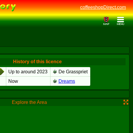
coffeeshopDirect.com
History of this licence
Up to around 2023
De Grasspriet
Now
Dreams
Explore the Area