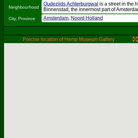
Oudezijds Achterburgwal
is a street in the 
Neighbourhood
Binnenstad, the innermost part of Amsterda
Amsterdam
,
Noord Holland
City, Province
Precise location of Hemp Museum Gallery