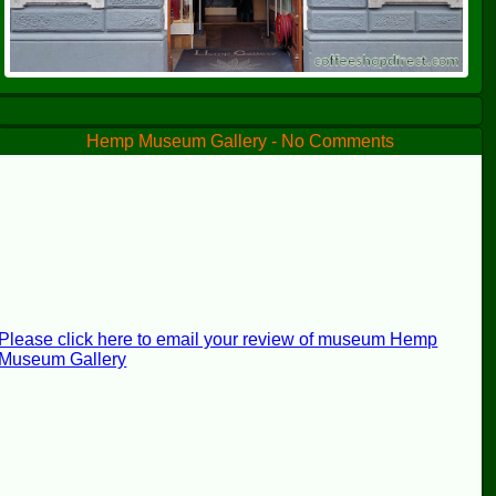
Hemp Museum Gallery - No Comments
Please click here to email your review of museum Hemp
Museum Gallery