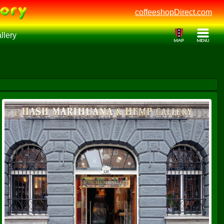
coffeeshopDirect.com
lery