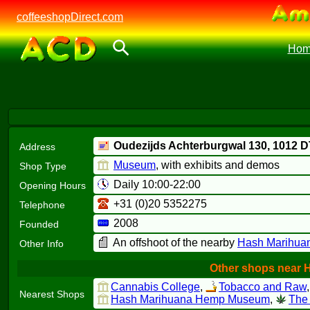
coffeeshopDirect.com
Hom
Oudezijds Achterburgwal 130,
1012 D
Address
Museum
, with exhibits and demos
Shop Type
Daily 10:00-22:00
Opening Hours
+31 (0)20 5352275
Telephone
2008
Founded
An offshoot of the nearby
Hash Marihua
Other Info
Other shops near 
Cannabis College
,
Tobacco and Raw
Nearest Shops
Hash Marihuana Hemp Museum
,
The