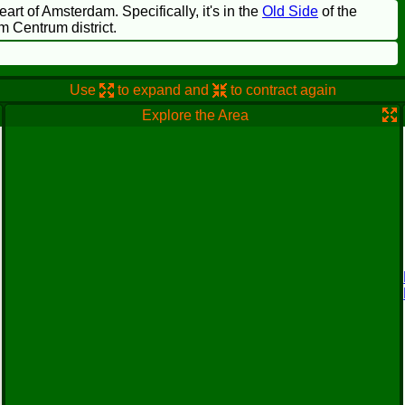
heart of Amsterdam. Specifically, it's in the
Old Side
of the
m Centrum district.
Use
to expand and
to contract again
Explore the Area