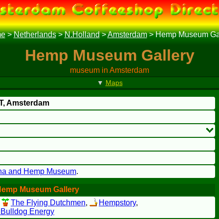
e
>
Netherlands
>
N.Holland
>
Amsterdam
>
Hemp Museum Gal
Hemp Museum Gallery
museum in Amsterdam
▼
Maps
T
, Amsterdam
na and Hemp Museum
.
Hemp Museum Gallery
,
The Flying Dutchmen
,
Hempstory
,
 Bulldog Energy