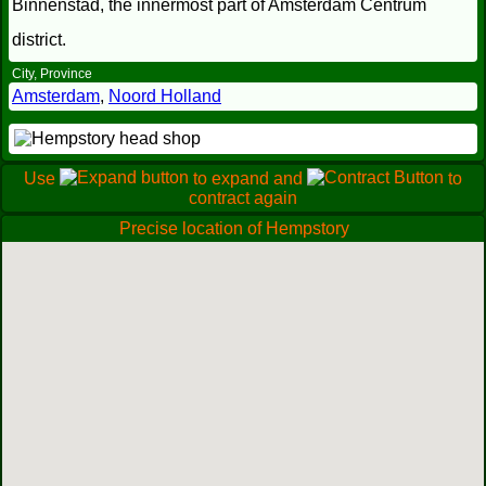
Binnenstad, the innermost part of Amsterdam Centrum
district.
City, Province
Amsterdam
,
Noord Holland
Use
to expand and
to
contract again
Precise location of Hempstory