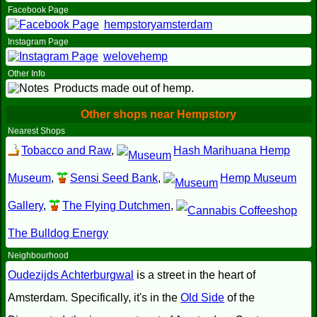
Facebook Page
hempstoryamsterdam
Instagram Page
welovehemp
Other Info
Products made out of hemp.
Other shops near Hempstory
Nearest Shops
Tobacco and Raw
,
Hash Marihuana Hemp
Museum
,
Sensi Seed Bank
,
Hemp Museum
Gallery
,
The Flying Dutchmen
,
The Bulldog Energy
Neighbourhood
Oudezijds Achterburgwal
is a street in the heart of
Amsterdam. Specifically, it's in the
Old Side
of the