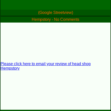
(Google Streetview)
Hempstory - No Comments
Please click here to email your review of head shop
Hempstory