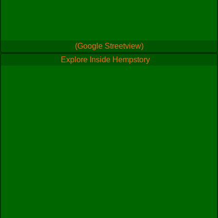
(Google Streetview)
Explore Inside Hempstory