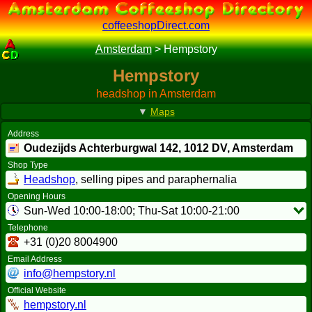
coffeeshopDirect.com
Amsterdam
>
Hempstory
Hempstory
headshop in Amsterdam
▼
Maps
Address
Oudezijds Achterburgwal 142,
1012 DV
, Amsterdam
Shop Type
Headshop
, selling pipes and paraphernalia
Opening Hours
Sun-Wed 10:00-18:00; Thu-Sat 10:00-21:00
Telephone
+31 (0)20 8004900
Email Address
info@hempstory.nl
Official Website
hempstory.nl