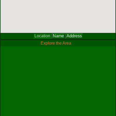
Location
Name
Address
Explore the Area