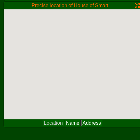
Precise location of House of Smart
Location
Name
Address