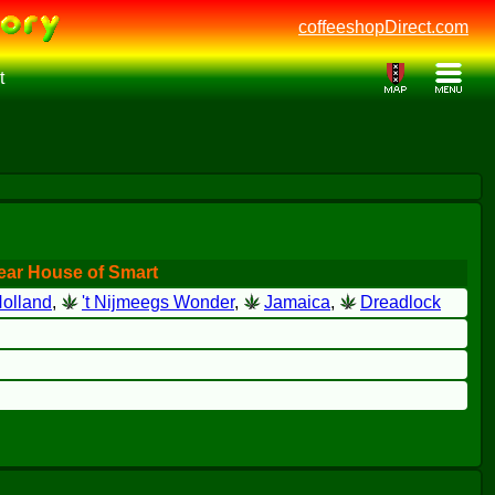
coffeeshopDirect.com
t
ear House of Smart
olland
,
't Nijmeegs Wonder
,
Jamaica
,
Dreadlock