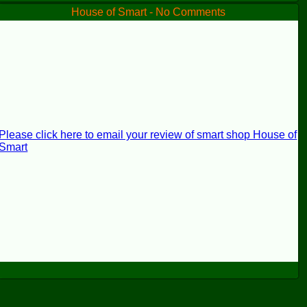
House of Smart - No Comments
Please click here to email your review of smart shop House of
Smart