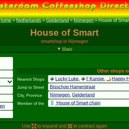
Home
>
Netherlands
>
Gelderland
>
Nijmegen
>
House of Smar
House of Smart
smartshop in Nijmegen
▼
Maps
Other shops n
Lucky Luke
,
t' Kunsje
,
Happy H
Nearest Shops
Bisschop Hamerstraat
Jump to Street
Nijmegen
,
Gelderland
City, Province
House of Smart chain
Member of the
gen
Use
to expand and
to contract again