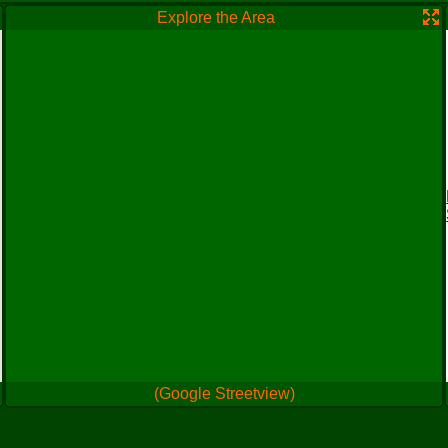
Explore the Area
(Google Streetview)