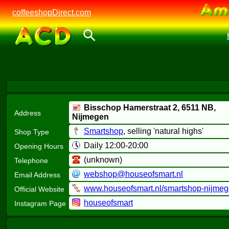
coffeeshopDirect.com
Bisschop Hamerstraat 2,
6511 NB
,
Address
Nijmegen
Smartshop
, selling 'natural highs'
Shop Type
Daily 12:00-20:00
Opening Hours
(unknown)
Telephone
webshop@houseofsmart.nl
Email Address
www.houseofsmart.nl/smartshop-nijme
Official Website
houseofsmart
Instagram Page